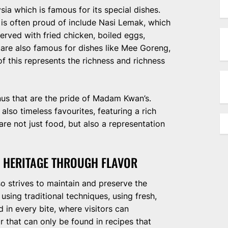
ia which is famous for its special dishes.
s often proud of include Nasi Lemak, which
served with fried chicken, boiled eggs,
 are also famous for dishes like Mee Goreng,
f this represents the richness and richness
enus that are the pride of Madam Kwan’s.
e also timeless favourites, featuring a rich
are not just food, but also a representation
 HERITAGE THROUGH FLAVOR
o strives to maintain and preserve the
using traditional techniques, using fresh,
d in every bite, where visitors can
r that can only be found in recipes that