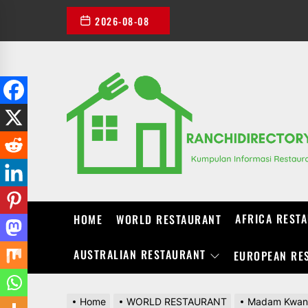
Skip
2026-08-08
to
the
content
AFRICA REST
HOME
WORLD RESTAURANT
AUSTRALIAN RESTAURANT
EUROPEAN RE
Home
WORLD RESTAURANT
Madam Kwan K