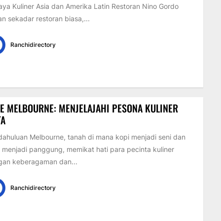
ya Kuliner Asia dan Amerika Latin Restoran Nino Gordo
n sekadar restoran biasa,...
Ranchidirectory
E MELBOURNE: MENJELAJAHI PESONA KULINER
TA
ahuluan Melbourne, tanah di mana kopi menjadi seni dan
 menjadi panggung, memikat hati para pecinta kuliner
gan keberagaman dan...
Ranchidirectory