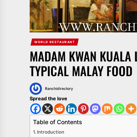
WORLD RESTAURANT
MADAM KWAN KUALA 
TYPICAL MALAY FOOD
Ranchidirectory
Spread the love
Table of Contents
Introduction