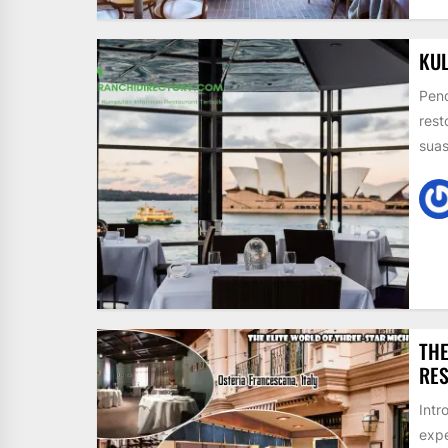
KUL
Pend
rest
suas
THE
RE
Intr
expe