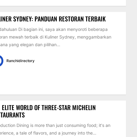
INER SYDNEY: PANDUAN RESTORAN TERBAIK
ahuluan Di bagian ini, saya akan menyoroti beberapa
oran mewah terbaik di Kuliner Sydney, menggambarkan
ana yang elegan dan pilihan...
Ranchidirectory
 ELITE WORLD OF THREE-STAR MICHELIN
STAURANTS
oduction Dining is more than just consuming food; it's an
rience, a tale of flavors, and a journey into the...