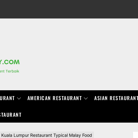
RANCHIDIRECTORY.COM
AURANT
AMERICAN RESTAURANT
ASIAN RESTAURAN
STAURANT
uala Lumpur Restaurant Typical Malay Food