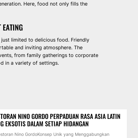
ration. Here, food not only fills the
 EATING
ust limited to delicious food. Friendly
ortable and inviting atmosphere. The
events, from family gatherings to corporate
 in a variety of settings.
TORAN NINO GORDO PERPADUAN RASA ASIA LATIN
G EKSOTIS DALAM SETIAP HIDANGAN
Restoran Nino GordoKonsep Unik yang Menggabungkan