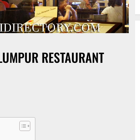
LUMPUR RESTAURANT