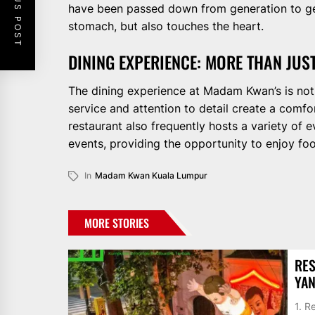
PREVIOUS POST
have been passed down from generation to gene
stomach, but also touches the heart.
DINING EXPERIENCE: MORE THAN JUST
The dining experience at Madam Kwan’s is not j
service and attention to detail create a comf
restaurant also frequently hosts a variety of 
events, providing the opportunity to enjoy food
In
Madam Kwan Kuala Lumpur
MORE STORIES
RES
YAN
1. 