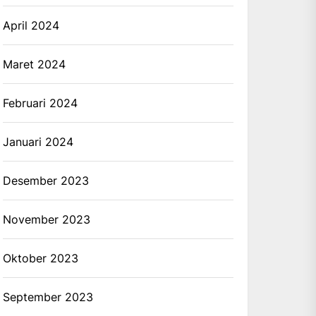
April 2024
Maret 2024
Februari 2024
Januari 2024
Desember 2023
November 2023
Oktober 2023
September 2023