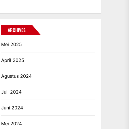
ARCHIVES
Mei 2025
April 2025
Agustus 2024
Juli 2024
Juni 2024
Mei 2024