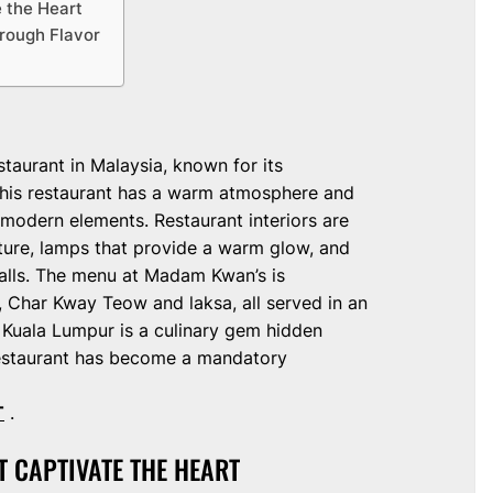
 the Heart
hrough Flavor
aurant in Malaysia, known for its
 This restaurant has a warm atmosphere and
 modern elements. Restaurant interiors are
ture, lamps that provide a warm glow, and
walls. The menu at Madam Kwan’s is
, Char Kway Teow and laksa, all served in an
 Kuala Lumpur is a culinary gem hidden
s restaurant has become a mandatory
T
.
T CAPTIVATE THE HEART