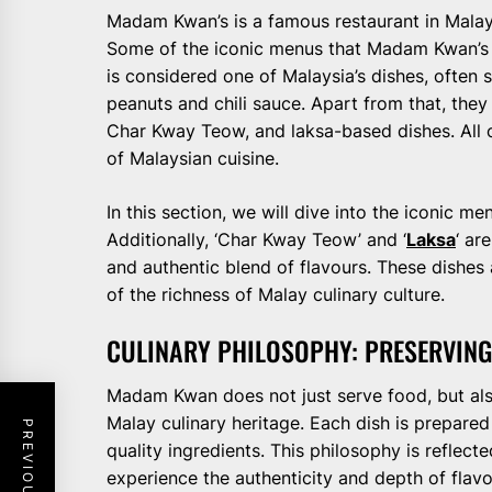
Madam Kwan’s is a famous restaurant in Malays
Some of the iconic menus that Madam Kwan’s i
is considered one of Malaysia’s dishes, often 
peanuts and chili sauce. Apart from that, they
Char Kway Teow, and laksa-based dishes. All o
of Malaysian cuisine.
In this section, we will dive into the iconic m
Additionally, ‘Char Kway Teow’ and ‘
Laksa
‘ ar
and authentic blend of flavours. These dishes 
of the richness of Malay culinary culture.
CULINARY PHILOSOPHY: PRESERVING
Madam Kwan does not just serve food, but als
Malay culinary heritage. Each dish is prepared 
quality ingredients. This philosophy is reflecte
experience the authenticity and depth of flavo