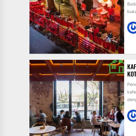
Buda
buka
KAF
KO
Pend
kafe
den