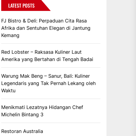
LATEST POSTS
FJ Bistro & Deli: Perpaduan Cita Rasa
Afrika dan Sentuhan Elegan di Jantung
Kemang
Red Lobster – Raksasa Kuliner Laut
Amerika yang Bertahan di Tengah Badai
Warung Mak Beng – Sanur, Bali: Kuliner
Legendaris yang Tak Pernah Lekang oleh
Waktu
Menikmati Lezatnya Hidangan Chef
Michelin Bintang 3
Restoran Australia