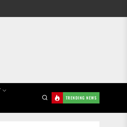
T
TRENDING NEWS