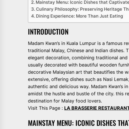
Mainstay Menu: Iconic Dishes that Captivate
Culinary Philosophy: Preserving Heritage T
Dining Experience: More Than Just Eating
INTRODUCTION
Madam Kwan’s in Kuala Lumpur is a famous rest
traditional Malay, Chinese and Indian dishes.
elegant decoration, combining traditional and
usually decorated with beautiful wooden furni
decorative Malaysian art that beautifies the 
extensive, offering dishes such as Nasi Lemak
authentic and delicious way. Madam Kwan’s in
amidst the hustle and bustle of the city. thi
destination for Malay food lovers.
Visit This Page :
LA BRASSERIE RESTAURAN
MAINSTAY MENU: ICONIC DISHES THA