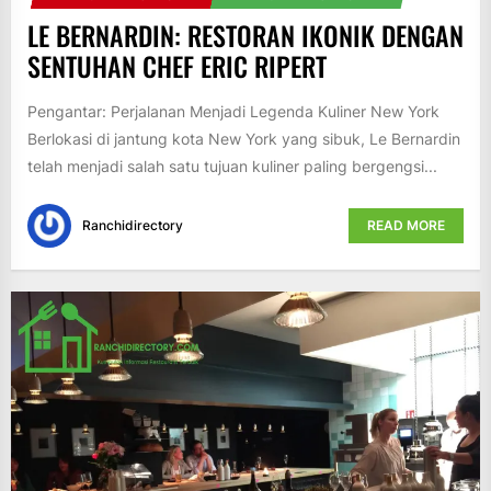
LE BERNARDIN: RESTORAN IKONIK DENGAN
SENTUHAN CHEF ERIC RIPERT
Pengantar: Perjalanan Menjadi Legenda Kuliner New York
Berlokasi di jantung kota New York yang sibuk, Le Bernardin
telah menjadi salah satu tujuan kuliner paling bergengsi...
Ranchidirectory
READ MORE