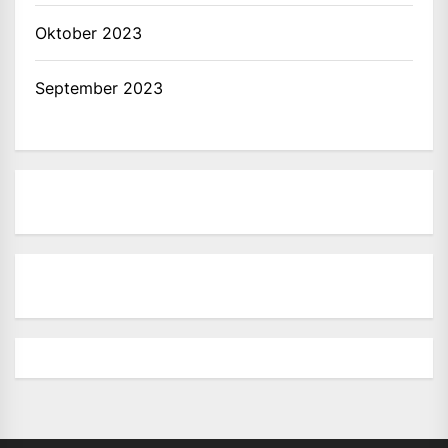
Oktober 2023
September 2023