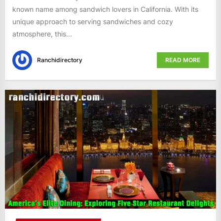
known name among sandwich lovers in California. With its
unique approach to serving sandwiches and cozy
atmosphere, this...
Ranchidirectory
READ MORE