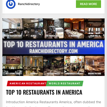
Ranchidirectory
READ MORE
AMERICAN RESTAURANT
WORLD RESTAURANT
TOP 10 RESTAURANTS IN AMERICA
Introduction America Restaurants America, often dubbed the