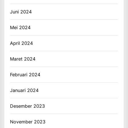
Juni 2024
Mei 2024
April 2024
Maret 2024
Februari 2024
Januari 2024
Desember 2023
November 2023