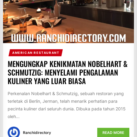
AMERICAN RESTAURANT
MENGUNGKAP KENIKMATAN NOBELHART &
SCHMUTZIG: MENYELAMI PENGALAMAN
KULINER YANG LUAR BIASA
Perkenalan Nobelhart & Schmutzig, sebuah restoran yang
terletak di Berlin, Jerman, telah menarik perhatian para
pecinta kuliner dari seluruh dunia. Dibuka pada tahun 2015
oleh...
Ranchidirectory
READ MORE