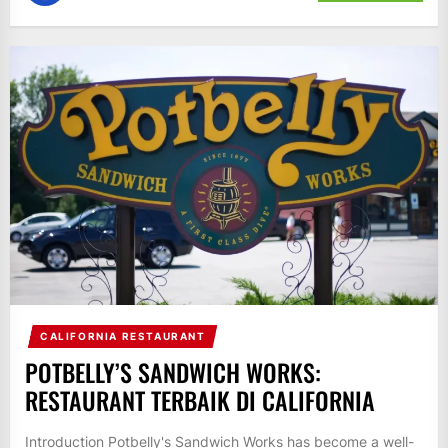
CALIFORNIA RESTAURANT
POTBELLY’S SANDWICH WORKS:
RESTAURANT TERBAIK DI CALIFORNIA
Introduction Potbelly's Sandwich Works has become a well-