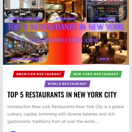
AMERICAN RESTAURANT
NEW YORK RESTAURANT
WORLD RESTAURANT
TOP 5 RESTAURANTS IN NEW YORK CITY
Introduction New york Restaurants New York City is a global
culinary capital, brimming with diverse eateries and rich
gastronomic traditions from all over the world....