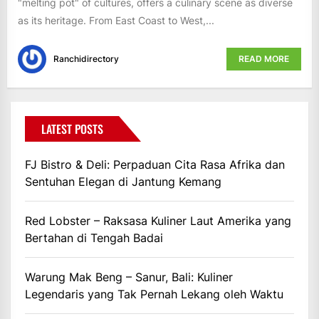
"melting pot" of cultures, offers a culinary scene as diverse
as its heritage. From East Coast to West,...
Ranchidirectory
READ MORE
LATEST POSTS
FJ Bistro & Deli: Perpaduan Cita Rasa Afrika dan
Sentuhan Elegan di Jantung Kemang
Red Lobster – Raksasa Kuliner Laut Amerika yang
Bertahan di Tengah Badai
Warung Mak Beng – Sanur, Bali: Kuliner
Legendaris yang Tak Pernah Lekang oleh Waktu