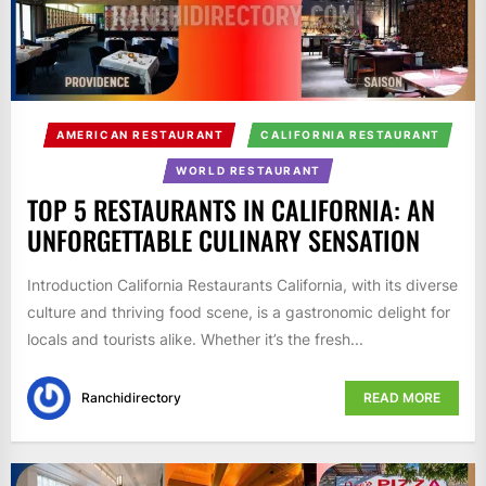
AMERICAN RESTAURANT
CALIFORNIA RESTAURANT
WORLD RESTAURANT
TOP 5 RESTAURANTS IN CALIFORNIA: AN
UNFORGETTABLE CULINARY SENSATION
Introduction California Restaurants California, with its diverse
culture and thriving food scene, is a gastronomic delight for
locals and tourists alike. Whether it’s the fresh...
Ranchidirectory
READ MORE