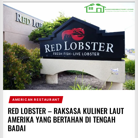
AMERICAN RESTAURANT
RED LOBSTER – RAKSASA KULINER LAUT
AMERIKA YANG BERTAHAN DI TENGAH
BADAI