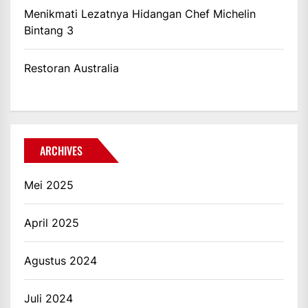
Menikmati Lezatnya Hidangan Chef Michelin
Bintang 3
Restoran Australia
ARCHIVES
Mei 2025
April 2025
Agustus 2024
Juli 2024