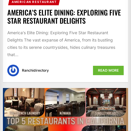
AMERICAN RESTAURANT
AMERICA’S ELITE DINING: EXPLORING FIVE
STAR RESTAURANT DELIGHTS
America's Elite Dining: Exploring Five Star Restaurant
Delights The vast expanse of America, from its bustling
cities to its serene countrysides, hides culinary treasures
that...
Ranchidirectory
READ MORE