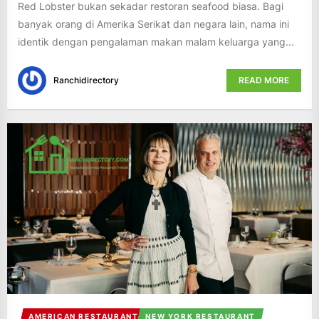
Red Lobster bukan sekadar restoran seafood biasa. Bagi
banyak orang di Amerika Serikat dan negara lain, nama ini
identik dengan pengalaman makan malam keluarga yang...
Ranchidirectory
READ MORE
AMERICAN RESTAURANT
NEW YORK RESTAURANT