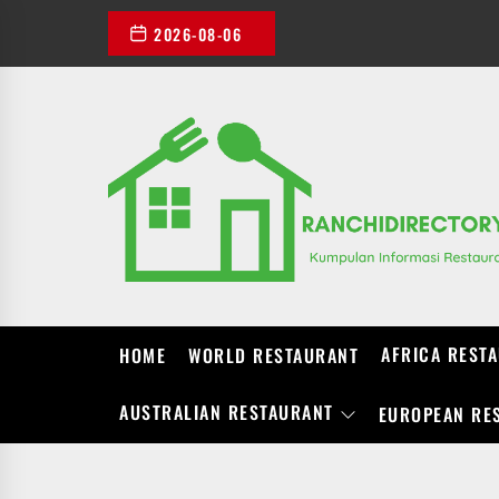
Skip
2026-08-06
to
the
content
AFRICA REST
HOME
WORLD RESTAURANT
AUSTRALIAN RESTAURANT
EUROPEAN RE