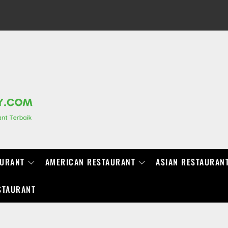
RANCHIDIRECTORY.COM
AURANT
AMERICAN RESTAURANT
ASIAN RESTAURAN
STAURANT