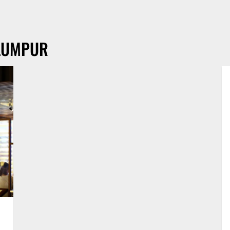
LUMPUR