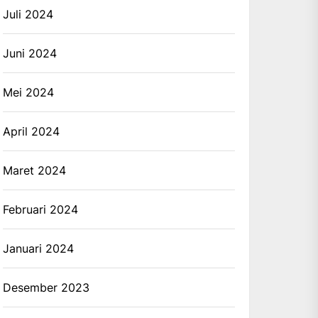
Juli 2024
Juni 2024
Mei 2024
April 2024
Maret 2024
Februari 2024
Januari 2024
Desember 2023