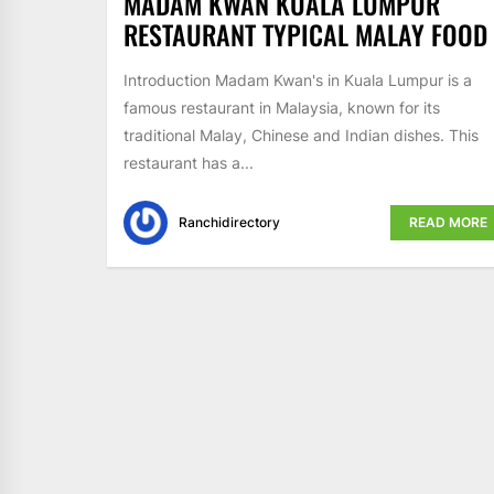
MADAM KWAN KUALA LUMPUR
RESTAURANT TYPICAL MALAY FOOD
Introduction Madam Kwan's in Kuala Lumpur is a
famous restaurant in Malaysia, known for its
traditional Malay, Chinese and Indian dishes. This
restaurant has a...
Ranchidirectory
READ MORE