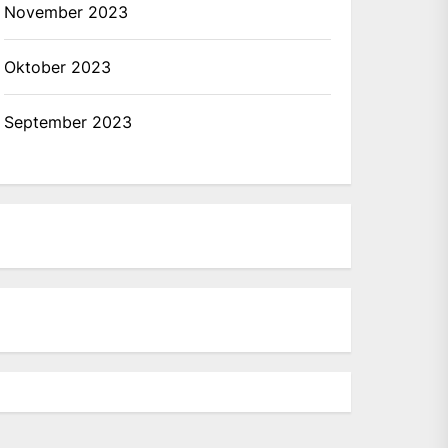
November 2023
Oktober 2023
September 2023