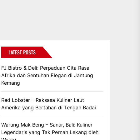
LATEST POSTS
FJ Bistro & Deli: Perpaduan Cita Rasa
Afrika dan Sentuhan Elegan di Jantung
Kemang
Red Lobster – Raksasa Kuliner Laut
Amerika yang Bertahan di Tengah Badai
Warung Mak Beng – Sanur, Bali: Kuliner
Legendaris yang Tak Pernah Lekang oleh
Waktu