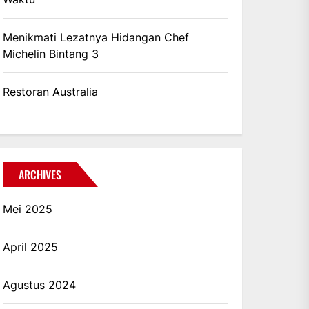
Menikmati Lezatnya Hidangan Chef
Michelin Bintang 3
Restoran Australia
ARCHIVES
Mei 2025
April 2025
Agustus 2024