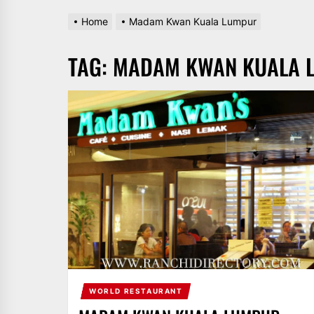
Home
Madam Kwan Kuala Lumpur
TAG:
MADAM KWAN KUALA 
WORLD RESTAURANT