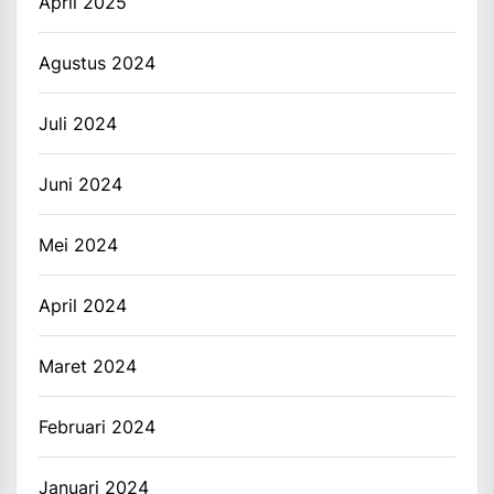
April 2025
Agustus 2024
Juli 2024
Juni 2024
Mei 2024
April 2024
Maret 2024
Februari 2024
Januari 2024