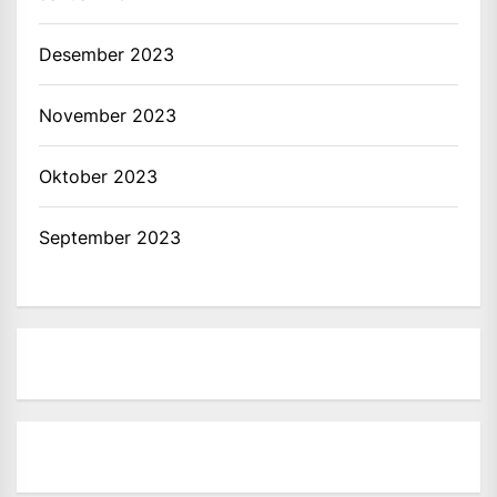
Desember 2023
November 2023
Oktober 2023
September 2023