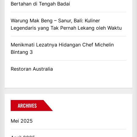
Bertahan di Tengah Badai
Warung Mak Beng – Sanur, Bali: Kuliner
Legendaris yang Tak Pernah Lekang oleh Waktu
Menikmati Lezatnya Hidangan Chef Michelin
Bintang 3
Restoran Australia
ARCHIVES
Mei 2025