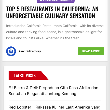
TOP 5 RESTAURANTS IN CALIFORNIA: AN
UNFORGETTABLE CULINARY SENSATION
Introduction California Restaurants California, with its diverse
culture and thriving food scene, is a gastronomic delight for
locals and tourists alike. Whether it’s the fresh...
Ranchidirectory
READ MORE
LATEST POSTS
FJ Bistro & Deli: Perpaduan Cita Rasa Afrika dan
Sentuhan Elegan di Jantung Kemang
Red Lobster – Raksasa Kuliner Laut Amerika yang