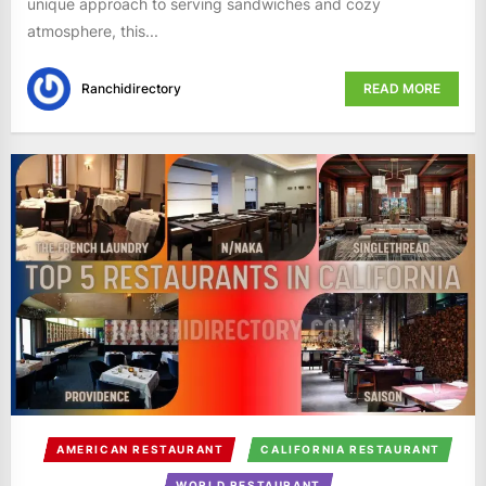
unique approach to serving sandwiches and cozy
atmosphere, this...
Ranchidirectory
READ MORE
AMERICAN RESTAURANT
CALIFORNIA RESTAURANT
WORLD RESTAURANT