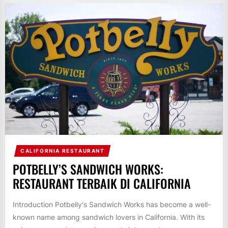
CALIFORNIA RESTAURANT
POTBELLY’S SANDWICH WORKS:
RESTAURANT TERBAIK DI CALIFORNIA
Introduction Potbelly's Sandwich Works has become a well-
known name among sandwich lovers in California. With its