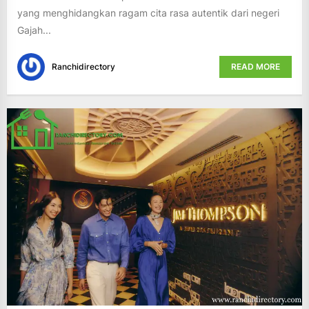
yang menghidangkan ragam cita rasa autentik dari negeri
Gajah...
Ranchidirectory
READ MORE