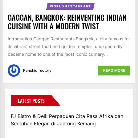
WORLD RESTAURANT
GAGGAN, BANGKOK: REINVENTING INDIAN
CUISINE WITH A MODERN TWIST
Introduction Gaggan Restaurants Bangkok, a city famous for
its vibrant street food and golden temples, unexpectedly
became home to one of the most iconic culinary...
Ranchidirectory
READ MORE
LATEST POSTS
FJ Bistro & Deli: Perpaduan Cita Rasa Afrika dan
Sentuhan Elegan di Jantung Kemang