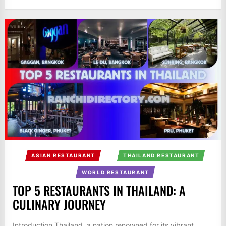
ASIAN RESTAURANT
THAILAND RESTAURANT
WORLD RESTAURANT
TOP 5 RESTAURANTS IN THAILAND: A
CULINARY JOURNEY
Introduction Thailand, a nation renowned for its vibrant