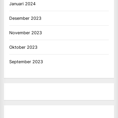
Januari 2024
Desember 2023
November 2023
Oktober 2023
September 2023