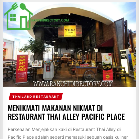
THAILAND RESTAURANT
MENIKMATI MAKANAN NIKMAT DI
RESTAURANT THAI ALLEY PACIFIC PLACE
Perkenalan Menjejakkan kaki di Restaurant Thai Alley di
Pacific Place adalah seperti memasuki sebuah oasis kuliner