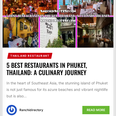
THAILAND RESTAURANT
5 BEST RESTAURANTS IN PHUKET,
THAILAND: A CULINARY JOURNEY
In the heart of Southeast Asia, the stunning island of Phuket
is not just famous for its azure beaches and vibrant nightlife
but is also...
Ranchidirectory
READ MORE