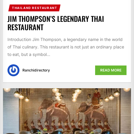
THAILAND RESTAURANT
JIM THOMPSON’S LEGENDARY THAI
RESTAURANT
Introduction Jim Thompson, a legendary name in the world
of Thai culinary. This restaurant is not just an ordinary place
to eat, but a symbol...
Ranchidirectory
READ MORE