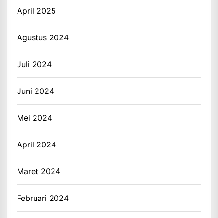
April 2025
Agustus 2024
Juli 2024
Juni 2024
Mei 2024
April 2024
Maret 2024
Februari 2024