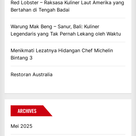
Red Lobster – Raksasa Kuliner Laut Amerika yang
Bertahan di Tengah Badai
Warung Mak Beng – Sanur, Bali: Kuliner
Legendaris yang Tak Pernah Lekang oleh Waktu
Menikmati Lezatnya Hidangan Chef Michelin
Bintang 3
Restoran Australia
ARCHIVES
Mei 2025