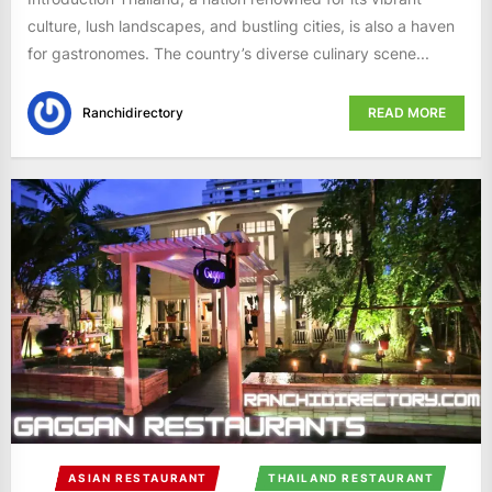
culture, lush landscapes, and bustling cities, is also a haven
for gastronomes. The country’s diverse culinary scene...
Ranchidirectory
READ MORE
ASIAN RESTAURANT
THAILAND RESTAURANT