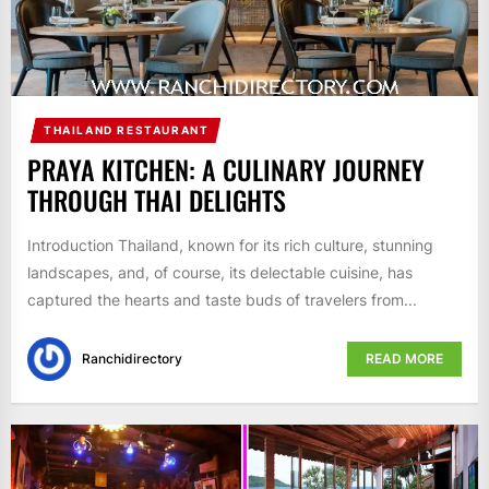
THAILAND RESTAURANT
PRAYA KITCHEN: A CULINARY JOURNEY
THROUGH THAI DELIGHTS
Introduction Thailand, known for its rich culture, stunning
landscapes, and, of course, its delectable cuisine, has
captured the hearts and taste buds of travelers from...
Ranchidirectory
READ MORE