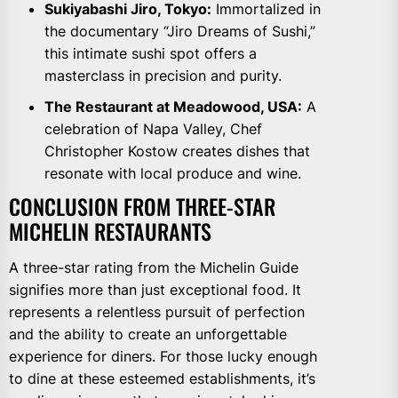
Sukiyabashi Jiro, Tokyo:
Immortalized in
the documentary “Jiro Dreams of Sushi,”
this intimate sushi spot offers a
masterclass in precision and purity.
The Restaurant at Meadowood, USA:
A
celebration of Napa Valley, Chef
Christopher Kostow creates dishes that
resonate with local produce and wine.
CONCLUSION FROM THREE-STAR
MICHELIN RESTAURANTS
A three-star rating from the Michelin Guide
signifies more than just exceptional food. It
represents a relentless pursuit of perfection
and the ability to create an unforgettable
experience for diners. For those lucky enough
to dine at these esteemed establishments, it’s