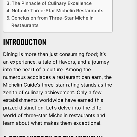
The Pinnacle of Culinary Excellence
Notable Three-Star Michelin Restaurants
Conclusion from Three-Star Michelin
Restaurants
INTRODUCTION
Dining is more than just consuming food; it’s
an experience, a tale of flavors, and a journey
into the heart of a culture. Among the
numerous accolades a restaurant can earn, the
Michelin Guide’s three-star rating stands as the
zenith of culinary achievement. Only a few
establishments worldwide have earned this
prized distinction. Let’s delve into the elite
world of three-star Michelin restaurants and
learn about what makes them exceptional.