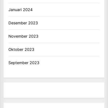
Januari 2024
Desember 2023
November 2023
Oktober 2023
September 2023