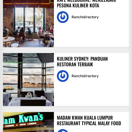
PESONA KULINER KOTA
Ranchidirectory
KULINER SYDNEY: PANDUAN
RESTORAN TERBAIK
Ranchidirectory
MADAM KWAN KUALA LUMPUR
RESTAURANT TYPICAL MALAY FOOD