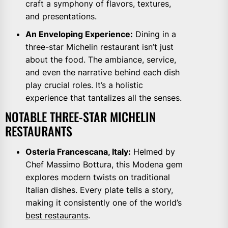
craft a symphony of flavors, textures,
and presentations.
An Enveloping Experience:
Dining in a
three-star Michelin restaurant isn’t just
about the food. The ambiance, service,
and even the narrative behind each dish
play crucial roles. It’s a holistic
experience that tantalizes all the senses.
NOTABLE THREE-STAR MICHELIN
RESTAURANTS
Osteria Francescana, Italy:
Helmed by
Chef Massimo Bottura, this Modena gem
explores modern twists on traditional
Italian dishes. Every plate tells a story,
making it consistently one of the world’s
best restaurants
.