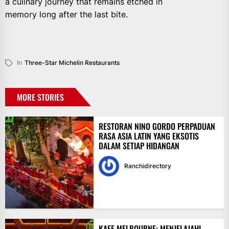
a culinary journey that remains etched in
memory long after the last bite.
In
Three-Star Michelin Restaurants
MORE STORIES
RESTORAN NINO GORDO PERPADUAN
RASA ASIA LATIN YANG EKSOTIS
DALAM SETIAP HIDANGAN
Ranchidirectory
KAFE MELBOURNE: MENJELAJAHI