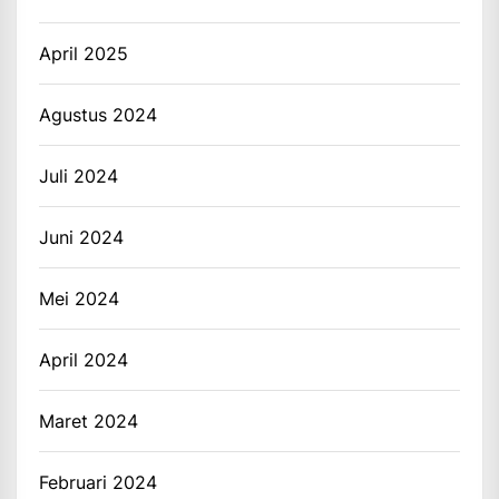
April 2025
Agustus 2024
Juli 2024
Juni 2024
Mei 2024
April 2024
Maret 2024
Februari 2024