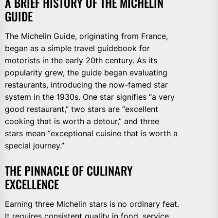
A BRIEF HISTORY OF THE MICHELIN
GUIDE
The Michelin Guide, originating from France,
began as a simple travel guidebook for
motorists in the early 20th century. As its
popularity grew, the guide began evaluating
restaurants, introducing the now-famed star
system in the 1930s. One star signifies “a very
good restaurant,” two stars are “excellent
cooking that is worth a detour,” and three
stars mean “exceptional cuisine that is worth a
special journey.”
THE PINNACLE OF CULINARY
EXCELLENCE
Earning three Michelin stars is no ordinary feat.
It requires consistent quality in food, service,