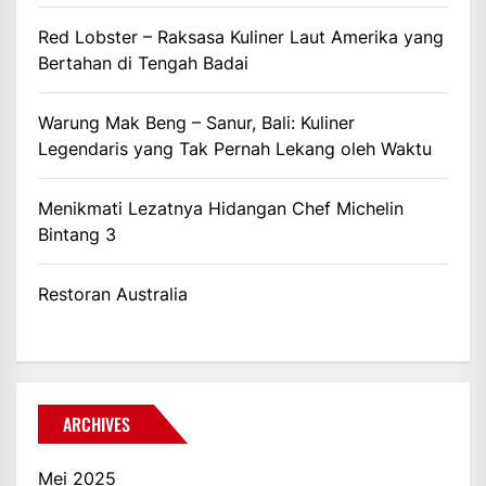
Red Lobster – Raksasa Kuliner Laut Amerika yang
Bertahan di Tengah Badai
Warung Mak Beng – Sanur, Bali: Kuliner
Legendaris yang Tak Pernah Lekang oleh Waktu
Menikmati Lezatnya Hidangan Chef Michelin
Bintang 3
Restoran Australia
ARCHIVES
Mei 2025