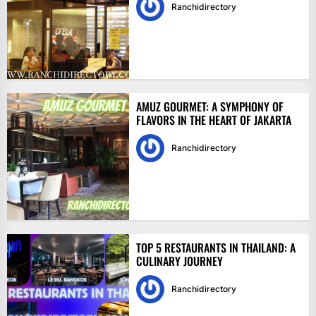
Ranchidirectory
AMUZ GOURMET: A SYMPHONY OF
FLAVORS IN THE HEART OF JAKARTA
Ranchidirectory
TOP 5 RESTAURANTS IN THAILAND: A
CULINARY JOURNEY
Ranchidirectory