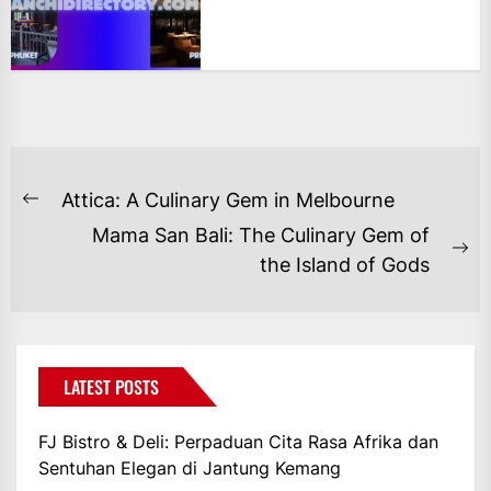
NAVIGASI
Attica: A Culinary Gem in Melbourne
Previous
POS
Mama San Bali: The Culinary Gem of
post:
Ne
the Island of Gods
po
LATEST POSTS
FJ Bistro & Deli: Perpaduan Cita Rasa Afrika dan
Sentuhan Elegan di Jantung Kemang