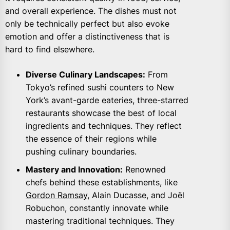
and overall experience. The dishes must not
only be technically perfect but also evoke
emotion and offer a distinctiveness that is
hard to find elsewhere.
Diverse Culinary Landscapes:
From
Tokyo’s refined sushi counters to New
York’s avant-garde eateries, three-starred
restaurants showcase the best of local
ingredients and techniques. They reflect
the essence of their regions while
pushing culinary boundaries.
Mastery and Innovation:
Renowned
chefs behind these establishments, like
Gordon Ramsay
, Alain Ducasse, and Joël
Robuchon, constantly innovate while
mastering traditional techniques. They