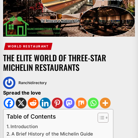
WORLD RESTAURANT
THE ELITE WORLD OF THREE-STAR
MICHELIN RESTAURANTS
Ranchidirectory
Spread the love
Table of Contents
Introduction
A Brief History of the Michelin Guide