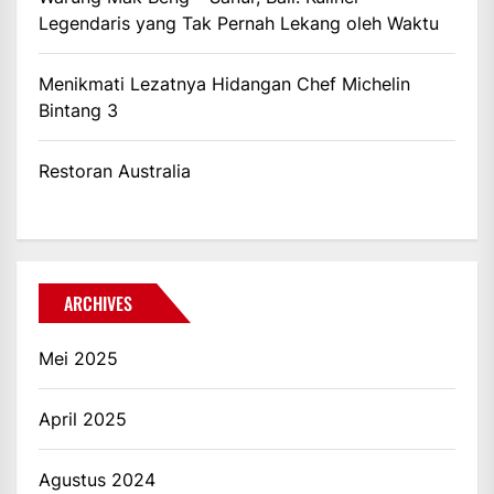
Legendaris yang Tak Pernah Lekang oleh Waktu
Menikmati Lezatnya Hidangan Chef Michelin
Bintang 3
Restoran Australia
ARCHIVES
Mei 2025
April 2025
Agustus 2024