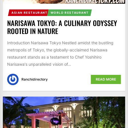
ASIAN RESTAURANT
WORLD RESTAURANT
NARISAWA TOKYO: A CULINARY ODYSSEY
ROOTED IN NATURE
Introduction Narisawa Tokyo Nestled amidst the bustling
metropolis of Tokyo, the globally-acclaimed Narisawa
restaurant stands as a testament to Chef Yoshihiro
Narisawa's unparalleled vision of...
Ranchidirectory
READ MORE