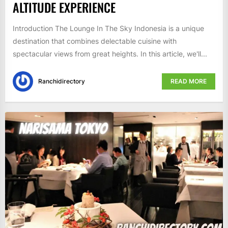
ALTITUDE EXPERIENCE
Introduction The Lounge In The Sky Indonesia is a unique
destination that combines delectable cuisine with
spectacular views from great heights. In this article, we'll...
Ranchidirectory
READ MORE