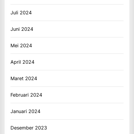
Juli 2024
Juni 2024
Mei 2024
April 2024
Maret 2024
Februari 2024
Januari 2024
Desember 2023