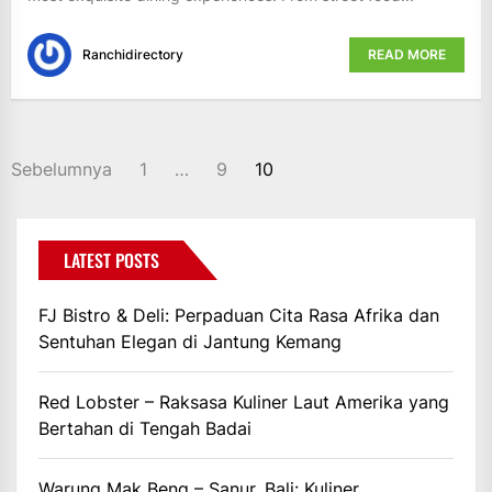
Ranchidirectory
READ MORE
PAGINASI
Sebelumnya
1
…
9
10
POS
LATEST POSTS
FJ Bistro & Deli: Perpaduan Cita Rasa Afrika dan
Sentuhan Elegan di Jantung Kemang
Red Lobster – Raksasa Kuliner Laut Amerika yang
Bertahan di Tengah Badai
Warung Mak Beng – Sanur, Bali: Kuliner