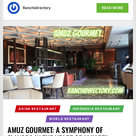
Ranchidirectory
READ MORE
ASIAN RESTAURANT
INDONESIA RESTAURANT
WORLD RESTAURANT
AMUZ GOURMET: A SYMPHONY OF