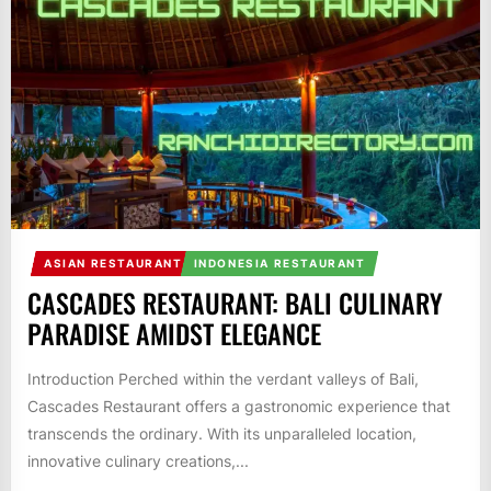
ASIAN RESTAURANT
INDONESIA RESTAURANT
CASCADES RESTAURANT: BALI CULINARY
PARADISE AMIDST ELEGANCE
Introduction Perched within the verdant valleys of Bali,
Cascades Restaurant offers a gastronomic experience that
transcends the ordinary. With its unparalleled location,
innovative culinary creations,...