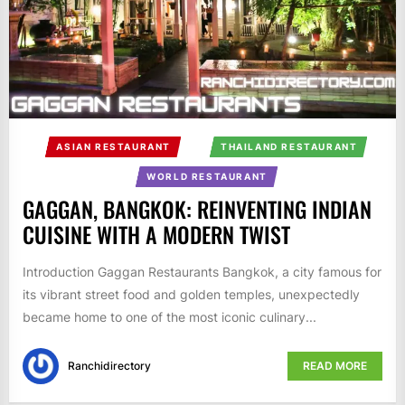
ASIAN RESTAURANT
THAILAND RESTAURANT
WORLD RESTAURANT
GAGGAN, BANGKOK: REINVENTING INDIAN
CUISINE WITH A MODERN TWIST
Introduction Gaggan Restaurants Bangkok, a city famous for
its vibrant street food and golden temples, unexpectedly
became home to one of the most iconic culinary...
Ranchidirectory
READ MORE