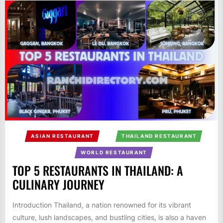
ASIAN RESTAURANT
THAILAND RESTAURANT
WORLD RESTAURANT
TOP 5 RESTAURANTS IN THAILAND: A
CULINARY JOURNEY
Introduction Thailand, a nation renowned for its vibrant
culture, lush landscapes, and bustling cities, is also a haven