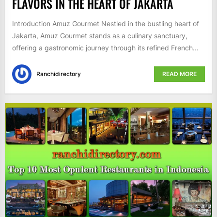
FLAVORS IN THE HEART OF JAKARTA
Introduction Amuz Gourmet Nestled in the bustling heart of
Jakarta, Amuz Gourmet stands as a culinary sanctuary,
offering a gastronomic journey through its refined French...
Ranchidirectory
READ MORE