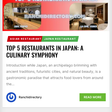
ASIAN RESTAURANT
JAPAN RESTAURANT
TOP 5 RESTAURANTS IN JAPAN: A
CULINARY SYMPHONY
Introduction while Japan, an archipelago brimming with
ancient traditions, futuristic cities, and natural beauty, is a
gastronomic paradise that attracts food lovers from around
the...
Ranchidirectory
READ MORE