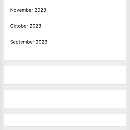
November 2023
Oktober 2023
September 2023