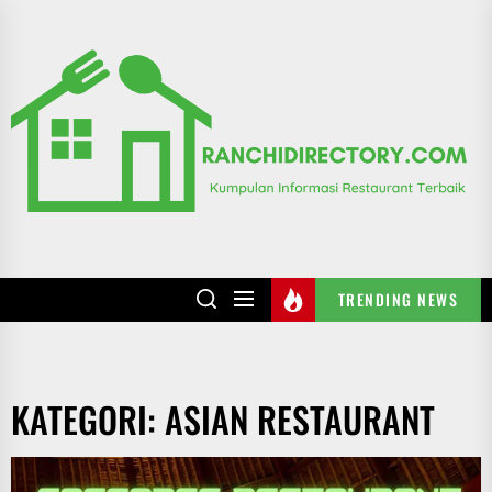
Skip
to
R
the
content
TRENDING NEWS
KATEGORI:
ASIAN RESTAURANT