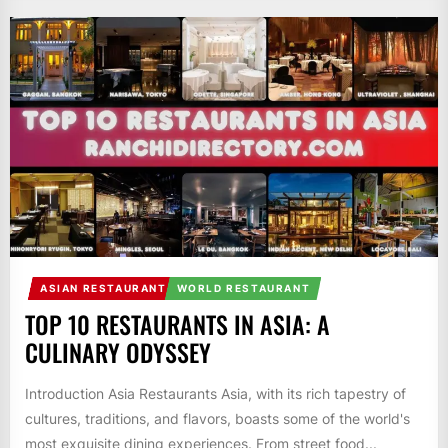
ASIAN RESTAURANT
WORLD RESTAURANT
TOP 10 RESTAURANTS IN ASIA: A
CULINARY ODYSSEY
Introduction Asia Restaurants Asia, with its rich tapestry of
cultures, traditions, and flavors, boasts some of the world's
most exquisite dining experiences. From street food...