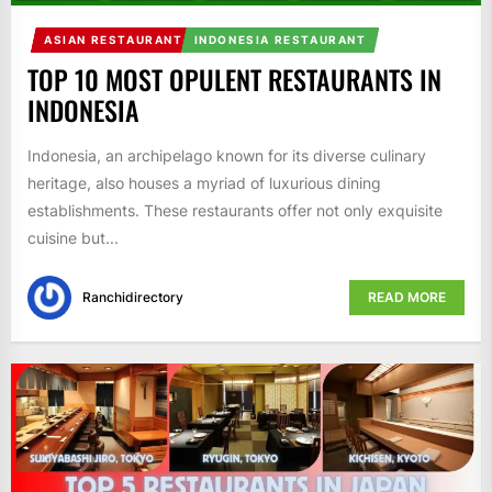
ASIAN RESTAURANT
INDONESIA RESTAURANT
TOP 10 MOST OPULENT RESTAURANTS IN
INDONESIA
Indonesia, an archipelago known for its diverse culinary
heritage, also houses a myriad of luxurious dining
establishments. These restaurants offer not only exquisite
cuisine but...
Ranchidirectory
READ MORE