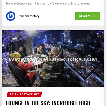
for gastronomes. The country’s diverse culinary scene...
Ranchidirectory
READ MORE
ASIAN RESTAURANT
LOUNGE IN THE SKY: INCREDIBLE HIGH