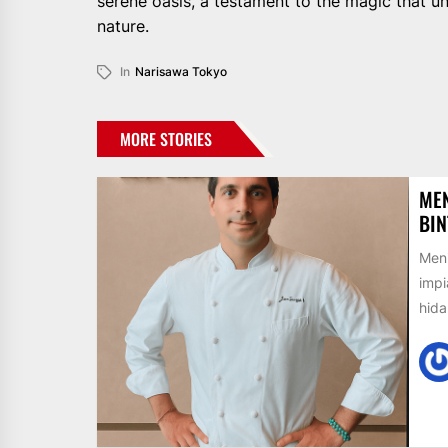
serene oasis, a testament to the magic that 
nature.
In
Narisawa Tokyo
MORE STORIES
MEN
BIN
Meni
impi
hida