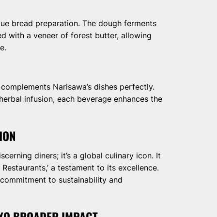
nique bread preparation. The dough ferments
d with a veneer of forest butter, allowing
e.
 complements Narisawa’s dishes perfectly.
 herbal infusion, each beverage enhances the
ION
cerning diners; it’s a global culinary icon. It
 Restaurants,’ a testament to its excellence.
 commitment to sustainability and
KYO BROADER IMPACT