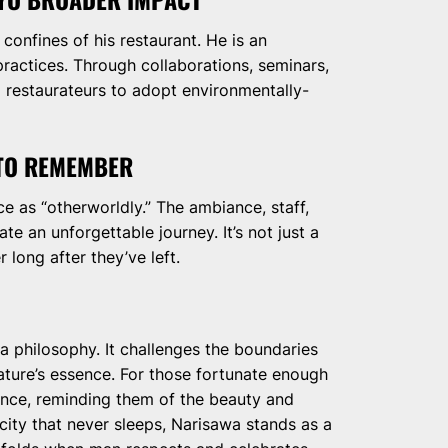
onfines of his restaurant. He is an
practices. Through collaborations, seminars,
 restaurateurs to adopt environmentally-
 TO REMEMBER
e as “otherworldly.” The ambiance, staff,
e an unforgettable journey. It’s not just a
r long after they’ve left.
 a philosophy. It challenges the boundaries
nature’s essence. For those fortunate enough
ience, reminding them of the beauty and
a city that never sleeps, Narisawa stands as a