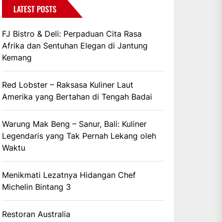
LATEST POSTS
FJ Bistro & Deli: Perpaduan Cita Rasa
Afrika dan Sentuhan Elegan di Jantung
Kemang
Red Lobster – Raksasa Kuliner Laut
Amerika yang Bertahan di Tengah Badai
Warung Mak Beng – Sanur, Bali: Kuliner
Legendaris yang Tak Pernah Lekang oleh
Waktu
Menikmati Lezatnya Hidangan Chef
Michelin Bintang 3
Restoran Australia