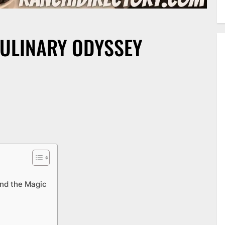
CULINARY ODYSSEY
ind the Magic