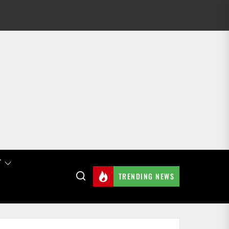
T
TRENDING NEWS