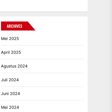
ARCHIVES
Mei 2025
April 2025
Agustus 2024
Juli 2024
Juni 2024
Mei 2024