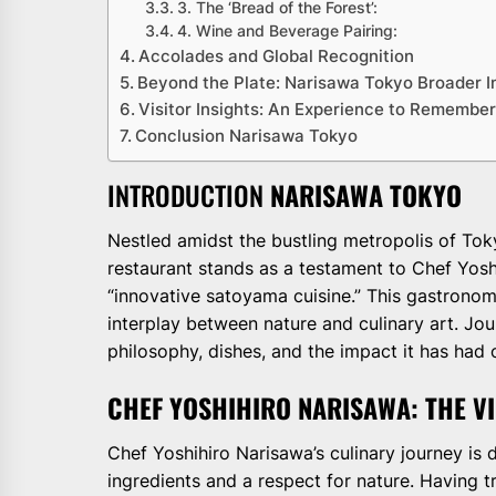
3. The ‘Bread of the Forest’:
4. Wine and Beverage Pairing:
Accolades and Global Recognition
Beyond the Plate: Narisawa Tokyo Broader 
Visitor Insights: An Experience to Remembe
Conclusion Narisawa Tokyo
INTRODUCTION
NARISAWA TOKYO
Nestled amidst the bustling metropolis of Tok
restaurant stands as a testament to Chef Yoshi
“innovative satoyama cuisine.” This gastrono
interplay between nature and culinary art. Jo
philosophy, dishes, and the impact it has had o
CHEF YOSHIHIRO NARISAWA: THE V
Chef Yoshihiro Narisawa’s culinary journey is 
ingredients and a respect for nature. Having t