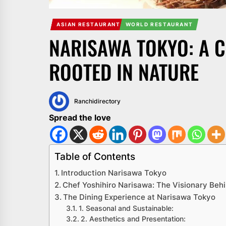
ASIAN RESTAURANT
WORLD RESTAURANT
NARISAWA TOKYO: A 
ROOTED IN NATURE
Ranchidirectory
Spread the love
Table of Contents
Introduction Narisawa Tokyo
Chef Yoshihiro Narisawa: The Visionary Beh
The Dining Experience at Narisawa Tokyo
1. Seasonal and Sustainable:
2. Aesthetics and Presentation: