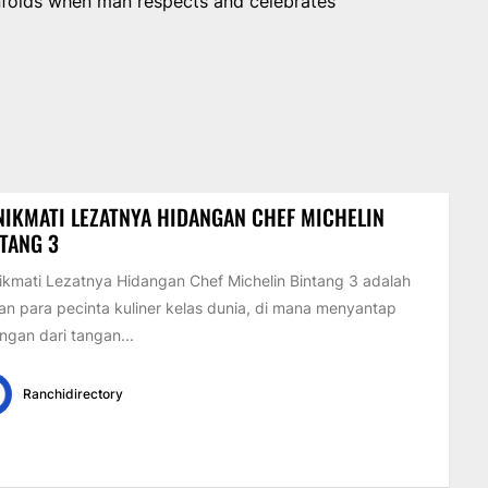
unfolds when man respects and celebrates
IKMATI LEZATNYA HIDANGAN CHEF MICHELIN
TANG 3
kmati Lezatnya Hidangan Chef Michelin Bintang 3 adalah
an para pecinta kuliner kelas dunia, di mana menyantap
ngan dari tangan...
Ranchidirectory