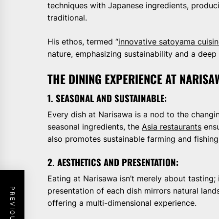
techniques with Japanese ingredients, produci
traditional.
His ethos, termed “
innovative satoyama cuisi
nature, emphasizing sustainability and a deep 
THE DINING EXPERIENCE AT NARIS
1. SEASONAL AND SUSTAINABLE:
Every dish at Narisawa is a nod to the changi
seasonal ingredients, the
Asia restaurants
ensu
also promotes sustainable farming and fishing
2. AESTHETICS AND PRESENTATION:
Eating at Narisawa isn’t merely about tasting; 
presentation of each dish mirrors natural land
offering a multi-dimensional experience.