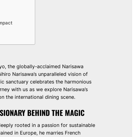
Impact
r
yo, the globally-acclaimed Narisawa
hiro Narisawa’s unparalleled vision of
mic sanctuary celebrates the harmonious
urney with us as we explore Narisawa’s
n the international dining scene.
ISIONARY BEHIND THE MAGIC
deeply rooted in a passion for sustainable
rained in Europe, he marries French