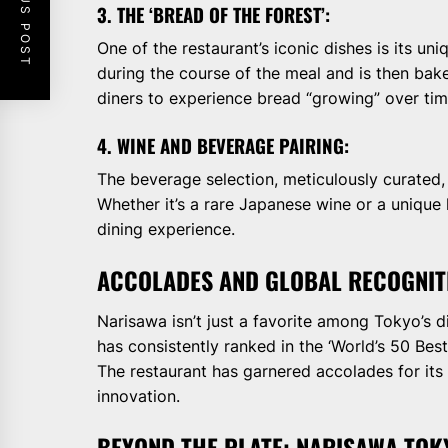
PREVIOUS POST
3. THE ‘BREAD OF THE FOREST’:
One of the restaurant’s iconic dishes is its u
during the course of the meal and is then bake
diners to experience bread “growing” over tim
4. WINE AND BEVERAGE PAIRING:
The beverage selection, meticulously curated,
Whether it’s a rare Japanese wine or a unique
dining experience.
ACCOLADES AND GLOBAL RECOGNIT
Narisawa isn’t just a favorite among Tokyo’s dis
has consistently ranked in the ‘World’s 50 Best
The restaurant has garnered accolades for its
innovation.
BEYOND THE PLATE: NARISAWA TO