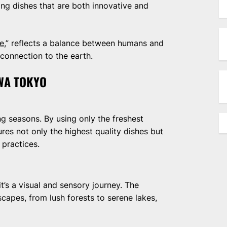
ng dishes that are both innovative and
ne
,” reflects a balance between humans and
connection to the earth.
AWA TOKYO
ng seasons. By using only the freshest
res not only the highest quality dishes but
 practices.
it’s a visual and sensory journey. The
scapes, from lush forests to serene lakes,