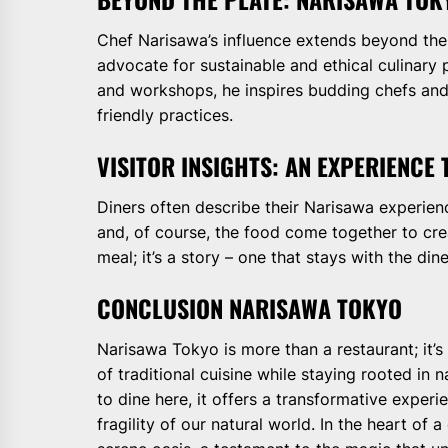
Chef Narisawa’s influence extends beyond the c
advocate for sustainable and ethical culinary 
and workshops, he inspires budding chefs and
friendly practices.
VISITOR INSIGHTS: AN EXPERIENCE
Diners often describe their Narisawa experienc
and, of course, the food come together to creat
meal; it’s a story – one that stays with the dine
CONCLUSION NARISAWA TOKYO
Narisawa Tokyo is more than a restaurant; it’s
of traditional cuisine while staying rooted in 
to dine here, it offers a transformative exper
fragility of our natural world. In the heart of 