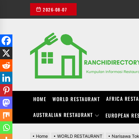
Skip
2026-08-07
to
the
content
AFRICA REST
HOME
WORLD RESTAURANT
AUSTRALIAN RESTAURANT
EUROPEAN RE
Home
WORLD RESTAURANT
Narisawa Tok