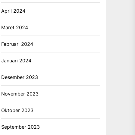
April 2024
Maret 2024
Februari 2024
Januari 2024
Desember 2023
November 2023
Oktober 2023
September 2023