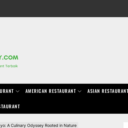
RANCHIDIRECTORY.COM
AURANT
AMERICAN RESTAURANT
ASIAN RESTAURAN
STAURANT
yo: A Culinary Odyssey Rooted in Nature