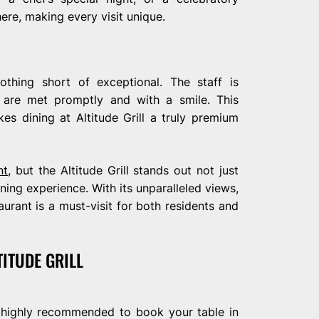
ere, making every visit unique.
nothing short of exceptional. The staff is
ds are met promptly and with a smile. This
es dining at Altitude Grill a truly premium
nt
, but the Altitude Grill stands out not just
dining experience. With its unparalleled views,
aurant is a must-visit for both residents and
TITUDE GRILL
t’s highly recommended to book your table in