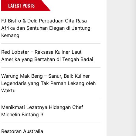
LATEST POSTS
FJ Bistro & Deli: Perpaduan Cita Rasa
Afrika dan Sentuhan Elegan di Jantung
Kemang
Red Lobster – Raksasa Kuliner Laut
Amerika yang Bertahan di Tengah Badai
Warung Mak Beng – Sanur, Bali: Kuliner
Legendaris yang Tak Pernah Lekang oleh
Waktu
Menikmati Lezatnya Hidangan Chef
Michelin Bintang 3
Restoran Australia