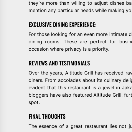
they’re more than willing to adjust dishes ba
mention any particular needs while making you
EXCLUSIVE DINING EXPERIENCE:
For those looking for an even more intimate din
dining rooms. These are perfect for busin
occasion where privacy is a priority.
REVIEWS AND TESTIMONIALS
Over the years, Altitude Grill has received ra
diners. From accolades about its culinary delig
evident that this restaurant is a jewel in Jak
bloggers have also featured Altitude Grill, fur
spot.
FINAL THOUGHTS
The essence of a great restaurant lies not ju