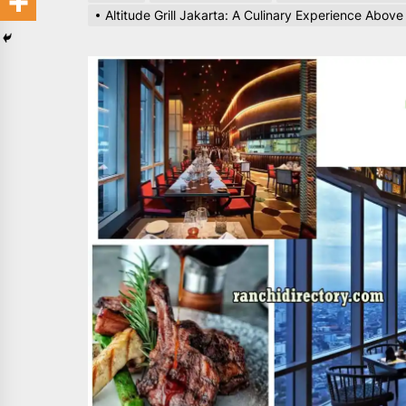
Altitude Grill Jakarta: A Culinary Experience Above