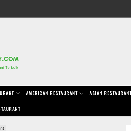
RANCHIDIRECTORY.COM
AURANT
AMERICAN RESTAURANT
ASIAN RESTAURAN
STAURANT
ant