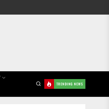
T
TRENDING NEWS