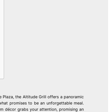
 Plaza, the Altitude Grill offers a panoramic
 what promises to be an unforgettable meal.
m décor grabs your attention, promising an