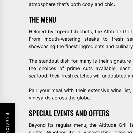
atmosphere that’s both cozy and chic.
THE MENU
Helmed by top-notch chefs, the Altitude Grill 
From mouth-watering steaks to fresh sea
showcasing the finest ingredients and culinary
The standout dish for many is their signature g
the choices of prime cuts available, each
seafood, their fresh catches will undoubtedl
Pair your meal with their extensive wine list
vineyards
across the globe.
SPECIAL EVENTS AND OFFERS
Beyond its regular menu, the Altitude Grill 
nights. Whether it’s a wine-tasting evening