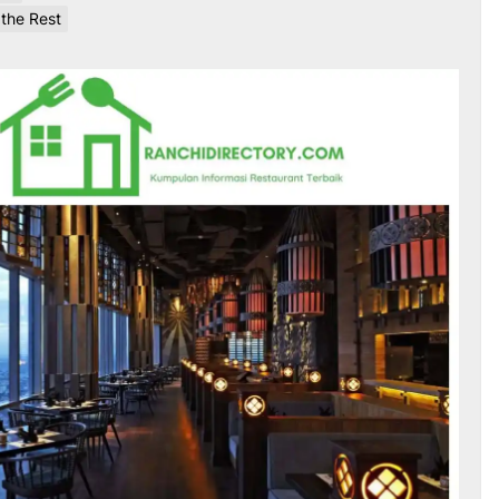
 the Rest