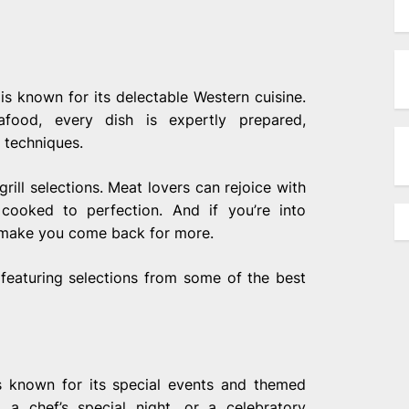
is known for its delectable Western cuisine.
food, every dish is expertly prepared,
 techniques.
rill selections. Meat lovers can rejoice with
 cooked to perfection. And if you’re into
y make you come back for more.
, featuring selections from some of the best
is known for its special events and themed
, a chef’s special night, or a celebratory