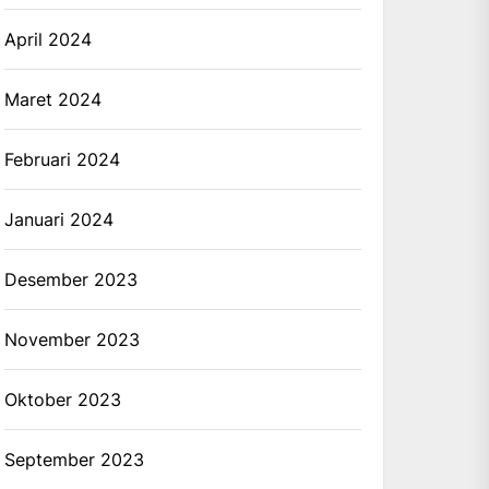
April 2024
Maret 2024
Februari 2024
Januari 2024
Desember 2023
November 2023
Oktober 2023
September 2023