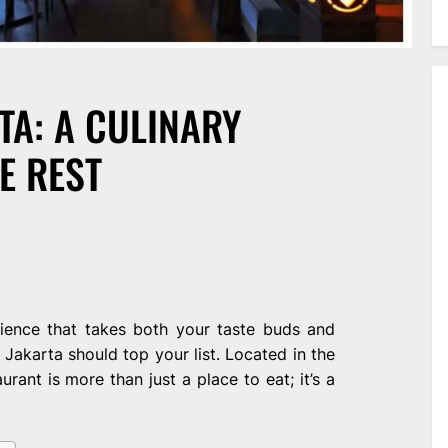
TA: A CULINARY
E REST
rience that takes both your taste buds and
n Jakarta should top your list. Located in the
aurant is more than just a place to eat; it’s a