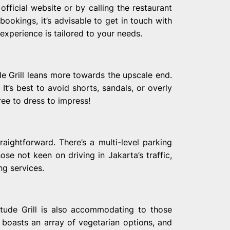
fficial website or by calling the restaurant
bookings, it’s advisable to get in touch with
experience is tailored to your needs.
ude Grill leans more towards the upscale end.
It’s best to avoid shorts, sandals, or overly
ree to dress to impress!
raightforward. There’s a multi-level parking
those not keen on driving in Jakarta’s traffic,
ng services.
titude Grill is also accommodating to those
 boasts an array of vegetarian options, and