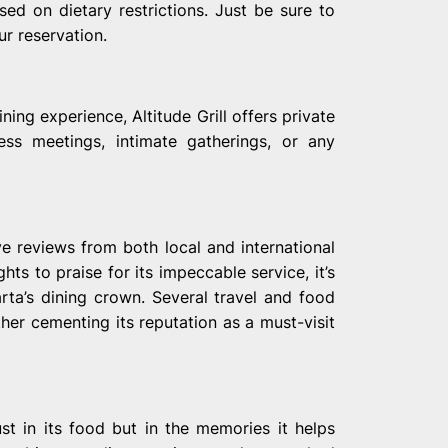
sed on dietary restrictions. Just be sure to
r reservation.
ing experience, Altitude Grill offers private
ess meetings, intimate gatherings, or any
ve reviews from both local and international
hts to praise for its impeccable service, it’s
arta’s dining crown. Several travel and food
ther cementing its reputation as a must-visit
st in its food but in the memories it helps