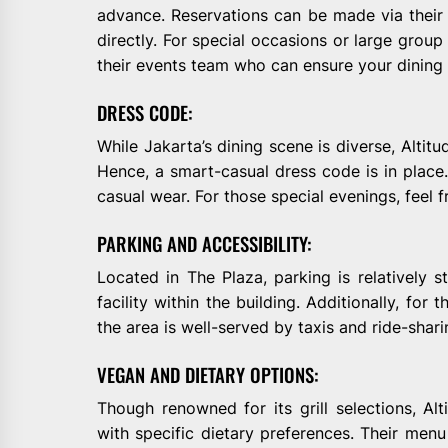
advance. Reservations can be made via their o
directly. For special occasions or large group 
their events team who can ensure your dining 
DRESS CODE:
While Jakarta’s dining scene is diverse, Altit
Hence, a smart-casual dress code is in place. 
casual wear. For those special evenings, feel f
PARKING AND ACCESSIBILITY:
Located in The Plaza, parking is relatively st
facility within the building. Additionally, for 
the area is well-served by taxis and ride-shari
VEGAN AND DIETARY OPTIONS:
Though renowned for its grill selections, Al
with specific dietary preferences. Their menu