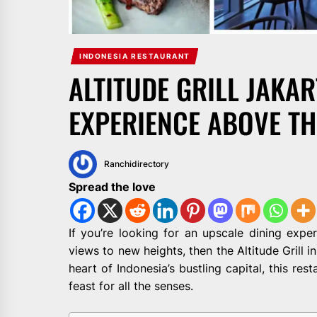
INDONESIA RESTAURANT
ALTITUDE GRILL JAKAR
EXPERIENCE ABOVE TH
Ranchidirectory
Spread the love
If you’re looking for an upscale dining expe
views to new heights, then the Altitude Grill i
heart of Indonesia’s bustling capital, this rest
feast for all the senses.