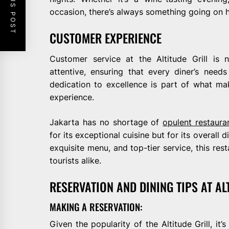
PREVIOUS POST
occasion, there’s always something going on h
CUSTOMER EXPERIENCE
Customer service at the Altitude Grill is 
attentive, ensuring that every diner’s nee
dedication to excellence is part of what mak
experience.
Jakarta has no shortage of
opulent restaura
for its exceptional cuisine but for its overall 
exquisite menu, and top-tier service, this rest
tourists alike.
RESERVATION AND DINING TIPS AT AL
MAKING A RESERVATION:
Given the popularity of the Altitude Grill, i