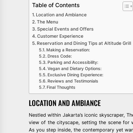
Table of Contents
Location and Ambiance
The Menu
Special Events and Offers
Customer Experience
Reservation and Dining Tips at Altitude Grill
Making a Reservation:
Dress Code:
Parking and Accessibility:
Vegan and Dietary Options:
Exclusive Dining Experience:
Reviews and Testimonials
Final Thoughts
LOCATION AND AMBIANCE
Nestled within Jakarta’s iconic skyscraper, The
view of the cityscape, setting the scene for
As you step inside, the contemporary yet war