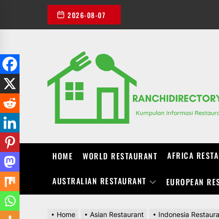
Skip
2026-08-07
to
the
content
AFRICA REST
HOME
WORLD RESTAURANT
AUSTRALIAN RESTAURANT
EUROPEAN RE
Home
Asian Restaurant
Indonesia Restaur