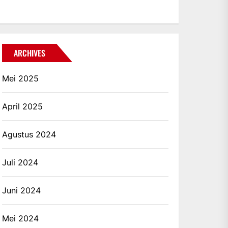
ARCHIVES
Mei 2025
April 2025
Agustus 2024
Juli 2024
Juni 2024
Mei 2024