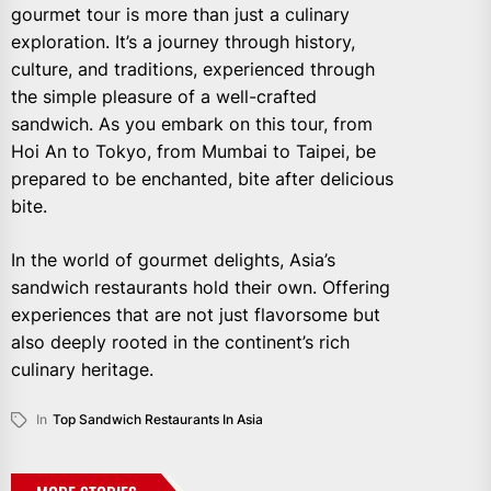
gourmet tour is more than just a culinary
exploration. It’s a journey through history,
culture, and traditions, experienced through
the simple pleasure of a well-crafted
sandwich. As you embark on this tour, from
Hoi An to Tokyo, from Mumbai to Taipei, be
prepared to be enchanted, bite after delicious
bite.
In the world of gourmet delights, Asia’s
sandwich restaurants hold their own. Offering
experiences that are not just flavorsome but
also deeply rooted in the continent’s rich
culinary heritage.
In
Top Sandwich Restaurants In Asia