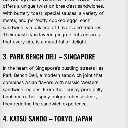
offers a unique twist on breakfast sandwiches.
With buttery toast, special sauces, a variety of
meats, and perfectly cooked eggs, each
sandwich is a balance of flavors and textures.
Their mastery in layering ingredients ensures
that every bite is a mouthful of delight.
3. PARK BENCH DELI – SINGAPORE
In the heart of Singapore’s bustling streets lies
Park Bench Deli, a modern sandwich joint that
combines Asian flavors with classic Western
sandwich recipes. From their crispy pork belly
banh mi to their spicy bulgogi cheesesteak,
they redefine the sandwich experience.
4. KATSU SANDO – TOKYO, JAPAN