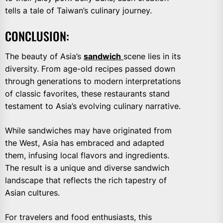
tells a tale of Taiwan’s culinary journey.
CONCLUSION:
The beauty of Asia’s
sandwich
scene lies in its
diversity. From age-old recipes passed down
through generations to modern interpretations
of classic favorites, these restaurants stand
testament to Asia’s evolving culinary narrative.
While sandwiches may have originated from
the West, Asia has embraced and adapted
them, infusing local flavors and ingredients.
The result is a unique and diverse sandwich
landscape that reflects the rich tapestry of
Asian cultures.
For travelers and food enthusiasts, this