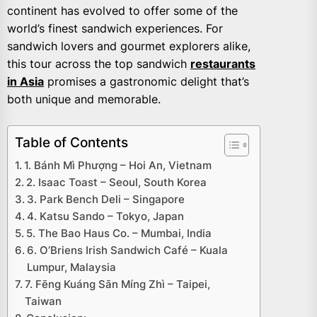
continent has evolved to offer some of the
world’s finest sandwich experiences. For
sandwich lovers and gourmet explorers alike,
this tour across the top sandwich
restaurants
in Asia
promises a gastronomic delight that’s
both unique and memorable.
Table of Contents
1. Bánh Mì Phượng – Hoi An, Vietnam
2. Isaac Toast – Seoul, South Korea
3. Park Bench Deli – Singapore
4. Katsu Sando – Tokyo, Japan
5. The Bao Haus Co. – Mumbai, India
6. O’Briens Irish Sandwich Café – Kuala
Lumpur, Malaysia
7. Fēng Kuáng Sān Míng Zhì – Taipei,
Taiwan