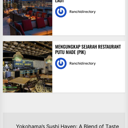
LAUT
Ranchidirectory
MENGUNGKAP SEJARAH RESTAURANT
PUTU MADE (PIK)
Ranchidirectory
NAVIGASI
Yokohama’s Sushi Haven: A Blend of Taste