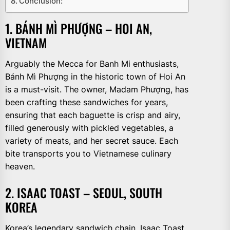
Conclusion:
1. BÁNH MÌ PHƯỢNG – HOI AN,
VIETNAM
Arguably the Mecca for Banh Mi enthusiasts,
Bánh Mì Phượng in the historic town of Hoi An
is a must-visit. The owner, Madam Phượng, has
been crafting these sandwiches for years,
ensuring that each baguette is crisp and airy,
filled generously with pickled vegetables, a
variety of meats, and her secret sauce. Each
bite transports you to Vietnamese culinary
heaven.
2. ISAAC TOAST – SEOUL, SOUTH
KOREA
Korea’s legendary sandwich chain, Isaac Toast,