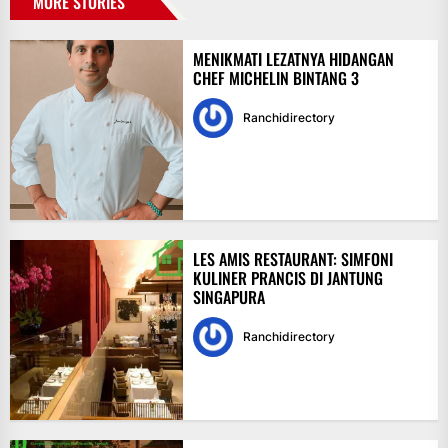
MORE STORIES
MENIKMATI LEZATNYA HIDANGAN
CHEF MICHELIN BINTANG 3
Ranchidirectory
LES AMIS RESTAURANT: SIMFONI
KULINER PRANCIS DI JANTUNG
SINGAPURA
Ranchidirectory