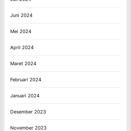
Juni 2024
Mei 2024
April 2024
Maret 2024
Februari 2024
Januari 2024
Desember 2023
November 2023