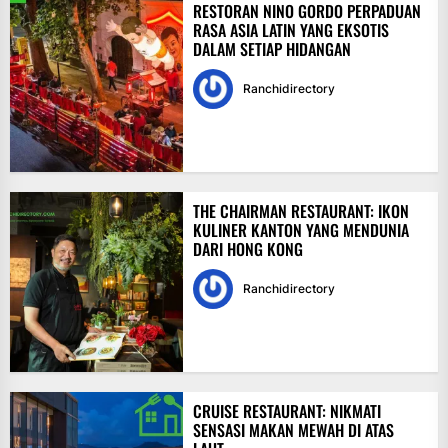
RESTORAN NINO GORDO PERPADUAN
RASA ASIA LATIN YANG EKSOTIS
DALAM SETIAP HIDANGAN
Ranchidirectory
THE CHAIRMAN RESTAURANT: IKON
KULINER KANTON YANG MENDUNIA
DARI HONG KONG
Ranchidirectory
CRUISE RESTAURANT: NIKMATI
SENSASI MAKAN MEWAH DI ATAS