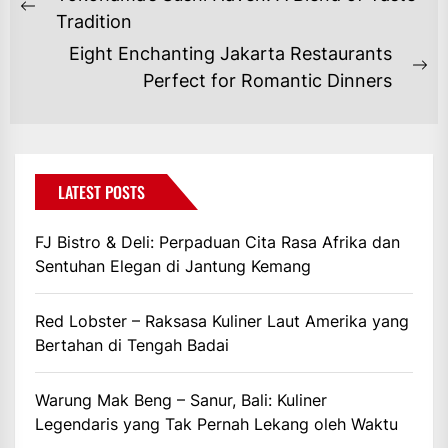
POS
Previous
Tradition
post:
Eight Enchanting Jakarta Restaurants
Ne
Perfect for Romantic Dinners
po
LATEST POSTS
FJ Bistro & Deli: Perpaduan Cita Rasa Afrika dan
Sentuhan Elegan di Jantung Kemang
Red Lobster – Raksasa Kuliner Laut Amerika yang
Bertahan di Tengah Badai
Warung Mak Beng – Sanur, Bali: Kuliner
Legendaris yang Tak Pernah Lekang oleh Waktu