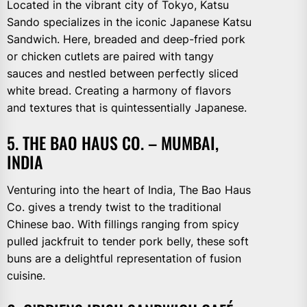
Located in the vibrant city of Tokyo, Katsu
Sando specializes in the iconic Japanese Katsu
Sandwich. Here, breaded and deep-fried pork
or chicken cutlets are paired with tangy
sauces and nestled between perfectly sliced
white bread. Creating a harmony of flavors
and textures that is quintessentially Japanese.
5. THE BAO HAUS CO. – MUMBAI,
INDIA
Venturing into the heart of India, The Bao Haus
Co. gives a trendy twist to the traditional
Chinese bao. With fillings ranging from spicy
pulled jackfruit to tender pork belly, these soft
buns are a delightful representation of fusion
cuisine.