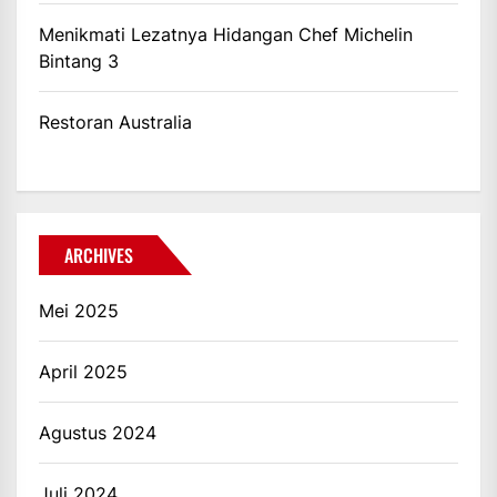
Menikmati Lezatnya Hidangan Chef Michelin
Bintang 3
Restoran Australia
ARCHIVES
Mei 2025
April 2025
Agustus 2024
Juli 2024