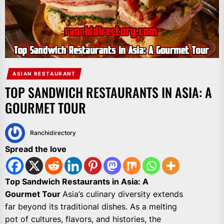
ASIAN RESTAURANT
TOP SANDWICH RESTAURANTS IN ASIA: A
GOURMET TOUR
Ranchidirectory
Spread the love
Top Sandwich Restaurants in Asia: A
Gourmet Tour
Asia’s culinary diversity extends
far beyond its traditional dishes. As a melting
pot of cultures, flavors, and histories, the