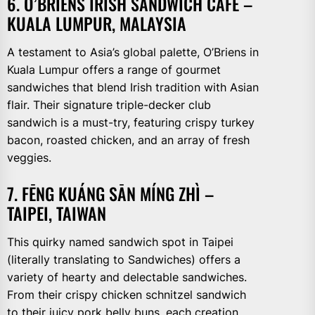
6. O’BRIENS IRISH SANDWICH CAFÉ –
KUALA LUMPUR, MALAYSIA
A testament to Asia’s global palette, O’Briens in
Kuala Lumpur offers a range of gourmet
sandwiches that blend Irish tradition with Asian
flair. Their signature triple-decker club
sandwich is a must-try, featuring crispy turkey
bacon, roasted chicken, and an array of fresh
veggies.
7. FĒNG KUÁNG SĀN MÍNG ZHÌ –
TAIPEI, TAIWAN
This quirky named sandwich spot in Taipei
(literally translating to Sandwiches) offers a
variety of hearty and delectable sandwiches.
From their crispy chicken schnitzel sandwich
to their juicy pork belly buns, each creation