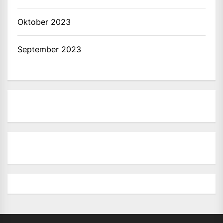
Oktober 2023
September 2023