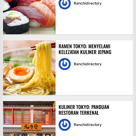
Ranchidirectory
RAMEN TOKYO: MENYELAMI
KELEZATAN KULINER JEPANG
Ranchidirectory
KULINER TOKYO: PANDUAN
RESTORAN TERKENAL
Ranchidirectory