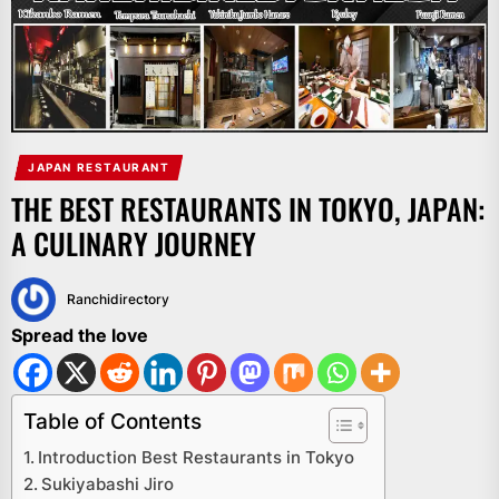
JAPAN RESTAURANT
THE BEST RESTAURANTS IN TOKYO, JAPAN:
A CULINARY JOURNEY
Ranchidirectory
Spread the love
Table of Contents
Introduction Best Restaurants in Tokyo
Sukiyabashi Jiro