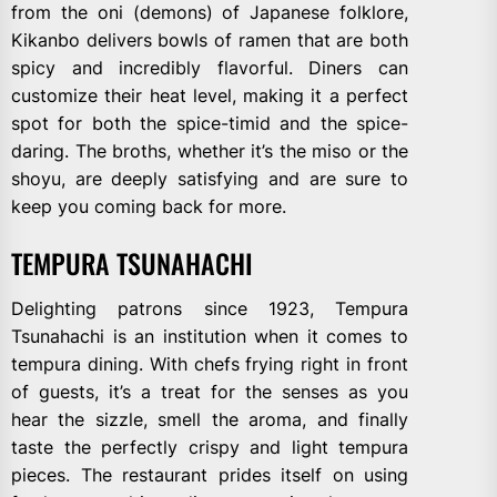
from the oni (demons) of Japanese folklore,
Kikanbo delivers bowls of ramen that are both
spicy and incredibly flavorful. Diners can
customize their heat level, making it a perfect
spot for both the spice-timid and the spice-
daring. The broths, whether it’s the miso or the
shoyu, are deeply satisfying and are sure to
keep you coming back for more.
TEMPURA TSUNAHACHI
Delighting patrons since 1923, Tempura
Tsunahachi is an institution when it comes to
tempura dining. With chefs frying right in front
of guests, it’s a treat for the senses as you
hear the sizzle, smell the aroma, and finally
taste the perfectly crispy and light tempura
pieces. The restaurant prides itself on using