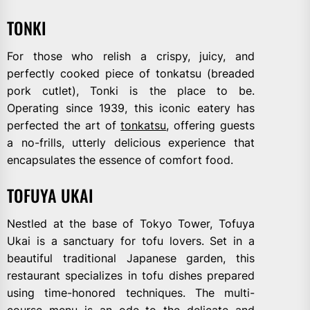
TONKI
For those who relish a crispy, juicy, and
perfectly cooked piece of tonkatsu (breaded
pork cutlet), Tonki is the place to be.
Operating since 1939, this iconic eatery has
perfected the art of
tonkatsu
, offering guests
a no-frills, utterly delicious experience that
encapsulates the essence of comfort food.
TOFUYA UKAI
Nestled at the base of Tokyo Tower, Tofuya
Ukai is a sanctuary for tofu lovers. Set in a
beautiful traditional Japanese garden, this
restaurant specializes in tofu dishes prepared
using time-honored techniques. The multi-
course menu is an ode to the delicate and