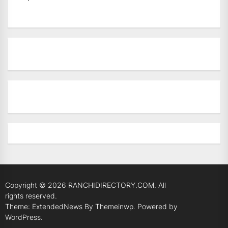
Copyright © 2026
RANCHIDIRECTORY.COM.
All
rights reserved.
Theme: ExtendedNews By
Themeinwp.
Powered by
WordPress.