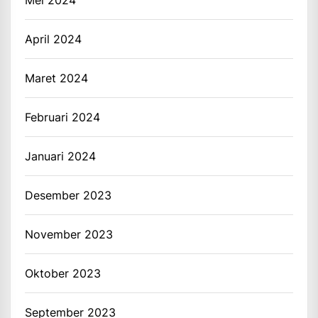
April 2024
Maret 2024
Februari 2024
Januari 2024
Desember 2023
November 2023
Oktober 2023
September 2023