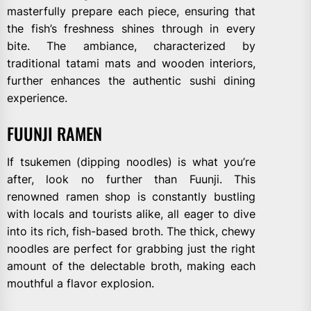
masterfully prepare each piece, ensuring that
the fish’s freshness shines through in every
bite. The ambiance, characterized by
traditional tatami mats and wooden interiors,
further enhances the authentic sushi dining
experience.
FUUNJI RAMEN
If tsukemen (dipping noodles) is what you’re
after, look no further than Fuunji. This
renowned ramen shop is constantly bustling
with locals and tourists alike, all eager to dive
into its rich, fish-based broth. The thick, chewy
noodles are perfect for grabbing just the right
amount of the delectable broth, making each
mouthful a flavor explosion.