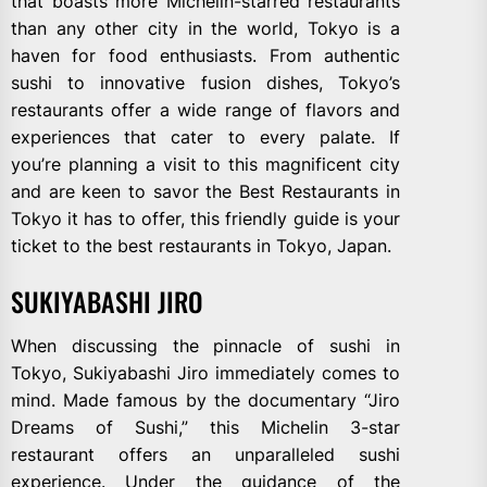
that boasts more Michelin-starred restaurants
than any other city in the world, Tokyo is a
haven for food enthusiasts. From authentic
sushi to innovative fusion dishes, Tokyo’s
restaurants offer a wide range of flavors and
experiences that cater to every palate. If
you’re planning a visit to this magnificent city
and are keen to savor the Best Restaurants in
Tokyo it has to offer, this friendly guide is your
ticket to the best restaurants in Tokyo, Japan.
SUKIYABASHI JIRO
When discussing the pinnacle of sushi in
Tokyo, Sukiyabashi Jiro immediately comes to
mind. Made famous by the documentary “Jiro
Dreams of Sushi,” this Michelin 3-star
restaurant offers an unparalleled sushi
experience. Under the guidance of the