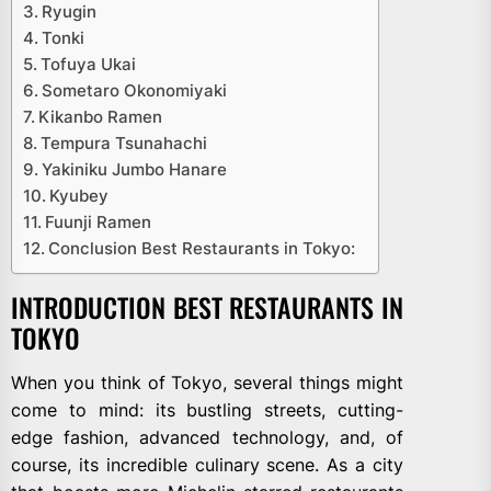
Ryugin
Tonki
Tofuya Ukai
Sometaro Okonomiyaki
Kikanbo Ramen
Tempura Tsunahachi
Yakiniku Jumbo Hanare
Kyubey
Fuunji Ramen
Conclusion Best Restaurants in Tokyo:
INTRODUCTION BEST RESTAURANTS IN
TOKYO
When you think of Tokyo, several things might
come to mind: its bustling streets, cutting-
edge fashion, advanced technology, and, of
course, its incredible culinary scene. As a city