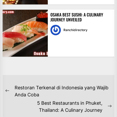
OSAKA BEST SUSHI: A CULINARY
JOURNEY UNVEILED
Ranchidirectory
NAVIGASI
Restoran Terkenal di Indonesia yang Wajib
POS
Previous
Anda Coba
post:
5 Best Restaurants in Phuket,
Ne
Thailand: A Culinary Journey
po