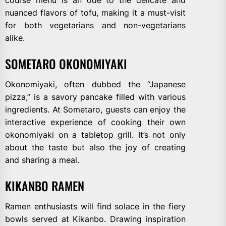
nuanced flavors of tofu, making it a must-visit
for both vegetarians and non-vegetarians
alike.
SOMETARO OKONOMIYAKI
Okonomiyaki, often dubbed the “Japanese
pizza,” is a savory pancake filled with various
ingredients. At Sometaro, guests can enjoy the
interactive experience of cooking their own
okonomiyaki on a tabletop grill. It’s not only
about the taste but also the joy of creating
and sharing a meal.
KIKANBO RAMEN
Ramen enthusiasts will find solace in the fiery
bowls served at Kikanbo. Drawing inspiration