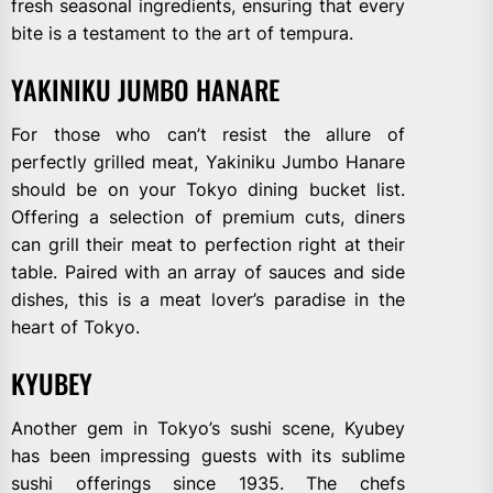
fresh seasonal ingredients, ensuring that every
bite is a testament to the art of tempura.
YAKINIKU JUMBO HANARE
For those who can’t resist the allure of
perfectly grilled meat, Yakiniku Jumbo Hanare
should be on your Tokyo dining bucket list.
Offering a selection of premium cuts, diners
can grill their meat to perfection right at their
table. Paired with an array of sauces and side
dishes, this is a meat lover’s paradise in the
heart of Tokyo.
KYUBEY
Another gem in Tokyo’s sushi scene, Kyubey
has been impressing guests with its sublime
sushi offerings since 1935. The chefs