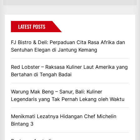
LATEST POSTS
FJ Bistro & Deli: Perpaduan Cita Rasa Afrika dan
Sentuhan Elegan di Jantung Kemang
Red Lobster – Raksasa Kuliner Laut Amerika yang
Bertahan di Tengah Badai
Warung Mak Beng – Sanur, Bali: Kuliner
Legendaris yang Tak Pernah Lekang oleh Waktu
Menikmati Lezatnya Hidangan Chef Michelin
Bintang 3