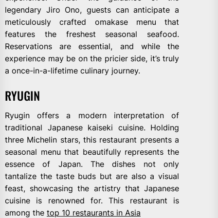
legendary Jiro Ono, guests can anticipate a
meticulously crafted omakase menu that
features the freshest seasonal seafood.
Reservations are essential, and while the
experience may be on the pricier side, it’s truly
a once-in-a-lifetime culinary journey.
RYUGIN
Ryugin offers a modern interpretation of
traditional Japanese kaiseki cuisine. Holding
three Michelin stars, this restaurant presents a
seasonal menu that beautifully represents the
essence of Japan. The dishes not only
tantalize the taste buds but are also a visual
feast, showcasing the artistry that Japanese
cuisine is renowned for. This restaurant is
among the
top 10 restaurants in Asia