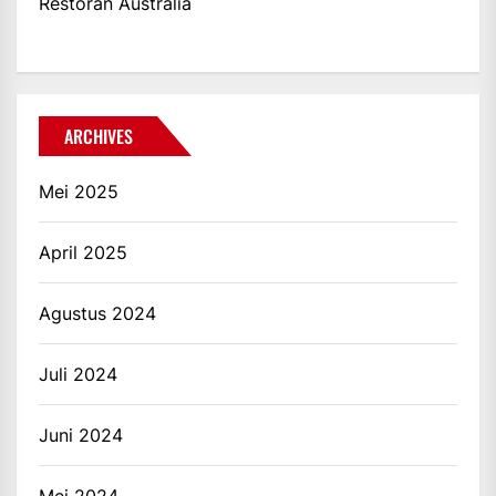
Restoran Australia
ARCHIVES
Mei 2025
April 2025
Agustus 2024
Juli 2024
Juni 2024
Mei 2024