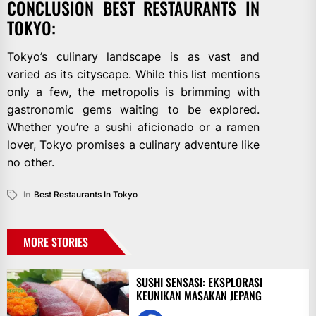
CONCLUSION BEST RESTAURANTS IN
TOKYO:
Tokyo’s culinary landscape is as vast and
varied as its cityscape. While this list mentions
only a few, the metropolis is brimming with
gastronomic gems waiting to be explored.
Whether you’re a sushi aficionado or a ramen
lover, Tokyo promises a culinary adventure like
no other.
In
Best Restaurants In Tokyo
MORE STORIES
SUSHI SENSASI: EKSPLORASI
KEUNIKAN MASAKAN JEPANG