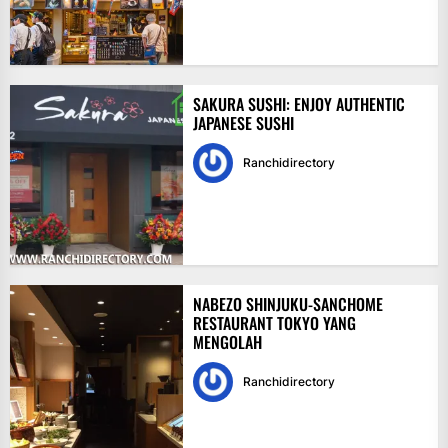
SAKURA SUSHI: ENJOY AUTHENTIC
JAPANESE SUSHI
Ranchidirectory
NABEZO SHINJUKU-SANCHOME
RESTAURANT TOKYO YANG
MENGOLAH
Ranchidirectory