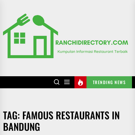
Skip
to
R
the
content
TRENDING NEWS
TAG:
FAMOUS RESTAURANTS IN
BANDUNG