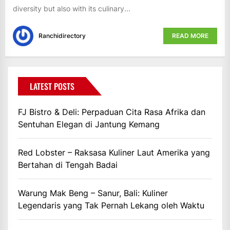
diversity but also with its culinary...
Ranchidirectory
READ MORE
LATEST POSTS
FJ Bistro & Deli: Perpaduan Cita Rasa Afrika dan
Sentuhan Elegan di Jantung Kemang
Red Lobster – Raksasa Kuliner Laut Amerika yang
Bertahan di Tengah Badai
Warung Mak Beng – Sanur, Bali: Kuliner
Legendaris yang Tak Pernah Lekang oleh Waktu