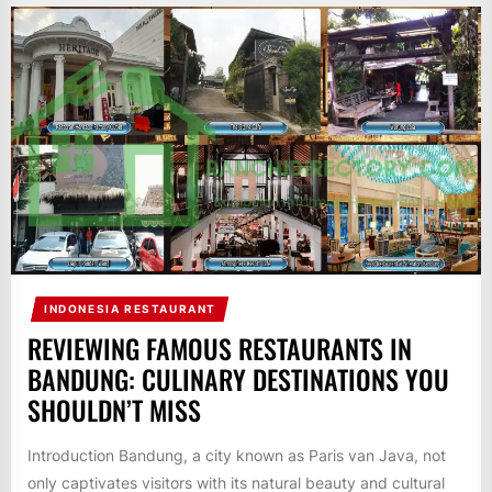
INDONESIA RESTAURANT
REVIEWING FAMOUS RESTAURANTS IN
BANDUNG: CULINARY DESTINATIONS YOU
SHOULDN’T MISS
Introduction Bandung, a city known as Paris van Java, not
only captivates visitors with its natural beauty and cultural