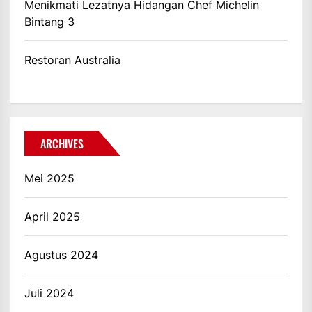
Menikmati Lezatnya Hidangan Chef Michelin
Bintang 3
Restoran Australia
ARCHIVES
Mei 2025
April 2025
Agustus 2024
Juli 2024