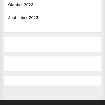
Oktober 2023
September 2023