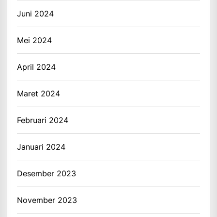
Juni 2024
Mei 2024
April 2024
Maret 2024
Februari 2024
Januari 2024
Desember 2023
November 2023