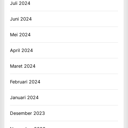
Juli 2024
Juni 2024
Mei 2024
April 2024
Maret 2024
Februari 2024
Januari 2024
Desember 2023