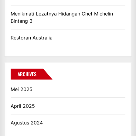
Menikmati Lezatnya Hidangan Chef Michelin
Bintang 3
Restoran Australia
ARCHIVES
Mei 2025
April 2025
Agustus 2024