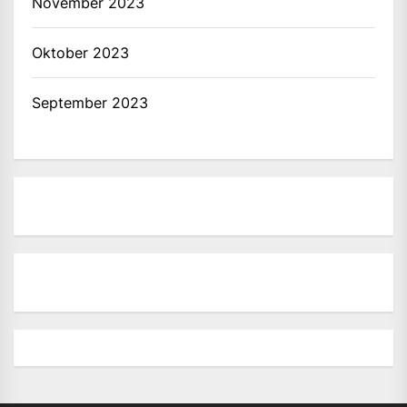
November 2023
Oktober 2023
September 2023