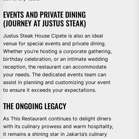
EVENTS AND PRIVATE DINING
(JOURNEY AT JUSTUS STEAK)
Justus Steak House Cipete is also an ideal
venue for special events and private dining.
Whether you’re hosting a corporate gathering,
birthday celebration, or an intimate wedding
reception, the restaurant can accommodate
your needs. The dedicated events team can
assist in planning and customizing your event
to ensure it exceeds your expectations.
THE ONGOING LEGACY
As This Restaurant continues to delight diners
with its culinary prowess and warm hospitality,
it remains a shining star in Jakarta’s culinary