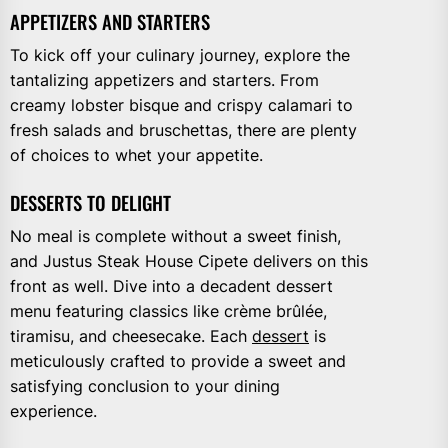
APPETIZERS AND STARTERS
To kick off your culinary journey, explore the
tantalizing appetizers and starters. From
creamy lobster bisque and crispy calamari to
fresh salads and bruschettas, there are plenty
of choices to whet your appetite.
DESSERTS TO DELIGHT
No meal is complete without a sweet finish,
and Justus Steak House Cipete delivers on this
front as well. Dive into a decadent dessert
menu featuring classics like crème brûlée,
tiramisu, and cheesecake. Each
dessert
is
meticulously crafted to provide a sweet and
satisfying conclusion to your dining
experience.