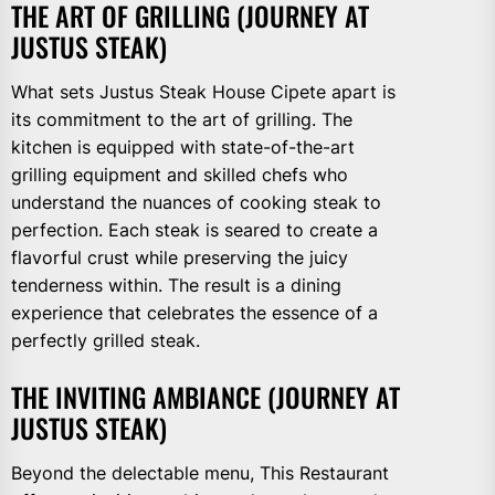
THE ART OF GRILLING (JOURNEY AT
JUSTUS STEAK)
What sets Justus Steak House Cipete apart is
its commitment to the art of grilling. The
kitchen is equipped with state-of-the-art
grilling equipment and skilled chefs who
understand the nuances of cooking steak to
perfection. Each steak is seared to create a
flavorful crust while preserving the juicy
tenderness within. The result is a dining
experience that celebrates the essence of a
perfectly grilled steak.
THE INVITING AMBIANCE (JOURNEY AT
JUSTUS STEAK)
Beyond the delectable menu, This Restaurant