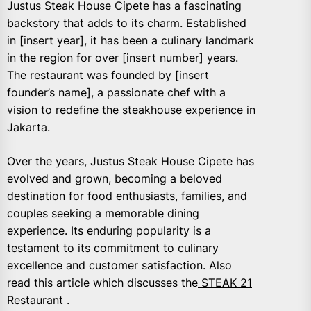
Justus Steak House Cipete has a fascinating
backstory that adds to its charm. Established
in [insert year], it has been a culinary landmark
in the region for over [insert number] years.
The restaurant was founded by [insert
founder’s name], a passionate chef with a
vision to redefine the steakhouse experience in
Jakarta.
Over the years, Justus Steak House Cipete has
evolved and grown, becoming a beloved
destination for food enthusiasts, families, and
couples seeking a memorable dining
experience. Its enduring popularity is a
testament to its commitment to culinary
excellence and customer satisfaction. Also
read this article which discusses the
STEAK 21
Restaurant
.