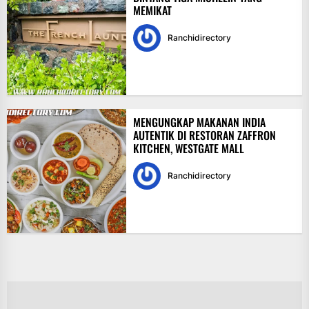
MEMIKAT
Ranchidirectory
MENGUNGKAP MAKANAN INDIA
AUTENTIK DI RESTORAN ZAFFRON
KITCHEN, WESTGATE MALL
Ranchidirectory