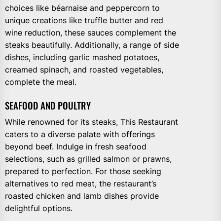
choices like béarnaise and peppercorn to
unique creations like truffle butter and red
wine reduction, these sauces complement the
steaks beautifully. Additionally, a range of side
dishes, including garlic mashed potatoes,
creamed spinach, and roasted vegetables,
complete the meal.
SEAFOOD AND POULTRY
While renowned for its steaks, This Restaurant
caters to a diverse palate with offerings
beyond beef. Indulge in fresh seafood
selections, such as grilled salmon or prawns,
prepared to perfection. For those seeking
alternatives to red meat, the restaurant’s
roasted chicken and lamb dishes provide
delightful options.