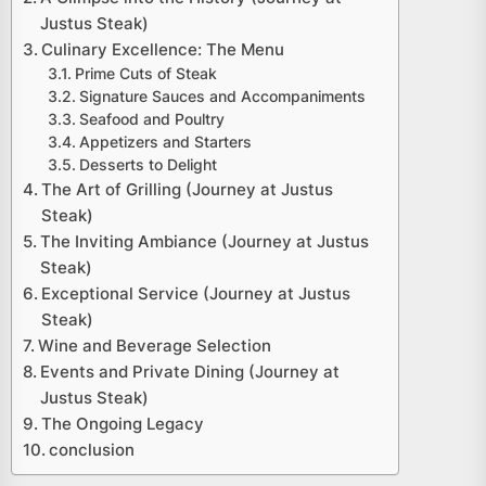
Justus Steak)
Culinary Excellence: The Menu
Prime Cuts of Steak
Signature Sauces and Accompaniments
Seafood and Poultry
Appetizers and Starters
Desserts to Delight
The Art of Grilling (Journey at Justus
Steak)
The Inviting Ambiance (Journey at Justus
Steak)
Exceptional Service (Journey at Justus
Steak)
Wine and Beverage Selection
Events and Private Dining (Journey at
Justus Steak)
The Ongoing Legacy
conclusion