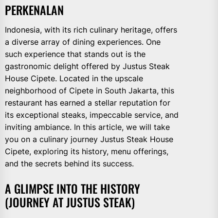
PERKENALAN
Indonesia, with its rich culinary heritage, offers
a diverse array of dining experiences. One
such experience that stands out is the
gastronomic delight offered by Justus Steak
House Cipete. Located in the upscale
neighborhood of Cipete in South Jakarta, this
restaurant has earned a stellar reputation for
its exceptional steaks, impeccable service, and
inviting ambiance. In this article, we will take
you on a culinary journey Justus Steak House
Cipete, exploring its history, menu offerings,
and the secrets behind its success.
A GLIMPSE INTO THE HISTORY
(JOURNEY AT JUSTUS STEAK)