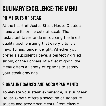
CULINARY EXCELLENCE: THE MENU
PRIME CUTS OF STEAK
At the heart of Justus Steak House Cipete’s
menu are its prime cuts of steak. The
restaurant takes pride in sourcing the finest
quality beef, ensuring that every bite is a
flavorful and tender delight. Whether you
prefer a succulent ribeye, a perfectly grilled
sirloin, or the richness of a filet mignon, the
menu offers a variety of options to satisfy
your steak cravings.
SIGNATURE SAUCES AND ACCOMPANIMENTS
To elevate your steak experience, Justus Steak
House Cipete offers a selection of signature
sauces and accompaniments. From classic