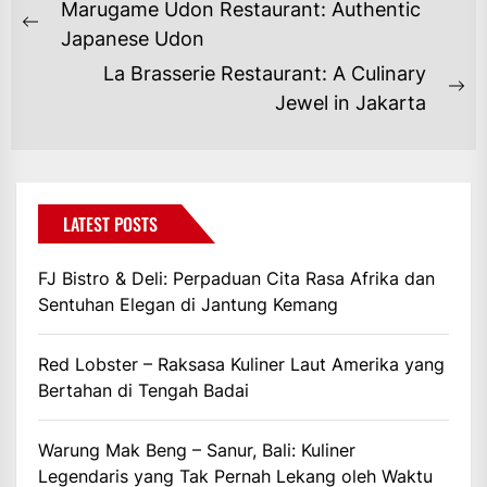
NAVIGASI
Marugame Udon Restaurant: Authentic
POS
Previous
Japanese Udon
post:
La Brasserie Restaurant: A Culinary
Ne
Jewel in Jakarta
po
LATEST POSTS
FJ Bistro & Deli: Perpaduan Cita Rasa Afrika dan
Sentuhan Elegan di Jantung Kemang
Red Lobster – Raksasa Kuliner Laut Amerika yang
Bertahan di Tengah Badai
Warung Mak Beng – Sanur, Bali: Kuliner
Legendaris yang Tak Pernah Lekang oleh Waktu