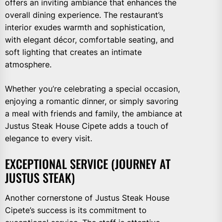
offers an inviting ambiance that enhances the
overall dining experience. The restaurant’s
interior exudes warmth and sophistication,
with elegant décor, comfortable seating, and
soft lighting that creates an intimate
atmosphere.
Whether you’re celebrating a special occasion,
enjoying a romantic dinner, or simply savoring
a meal with friends and family, the ambiance at
Justus Steak House Cipete adds a touch of
elegance to every visit.
EXCEPTIONAL SERVICE (JOURNEY AT
JUSTUS STEAK)
Another cornerstone of Justus Steak House
Cipete’s success is its commitment to