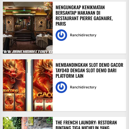
MENGUNGKAP KENIKMATAN
BERSANTAP MAKANAN DI
RESTAURANT PIERRE GAGNAIRE,
PARIS
Ranchidirectory
MEMBANDINGKAN SLOT DEMO GACOR
TAYO4D DENGAN SLOT DEMO DARI
PLATFORM LAIN
Ranchidirectory
THE FRENCH LAUNDRY: RESTORAN
BINTANG TIGA MICHELIN YANG