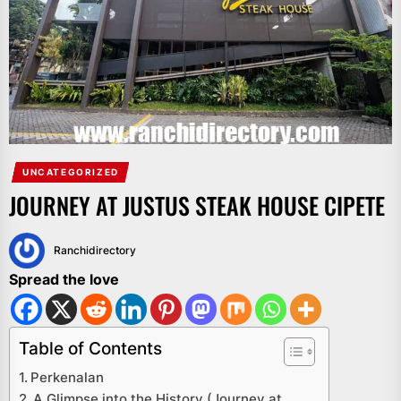
UNCATEGORIZED
JOURNEY AT JUSTUS STEAK HOUSE CIPETE
Ranchidirectory
Spread the love
Table of Contents
Perkenalan
A Glimpse into the History (Journey at