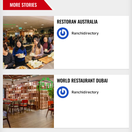
MORE STORIES
RESTORAN AUSTRALIA
Ranchidirectory
WORLD RESTAURANT DUBAI
Ranchidirectory