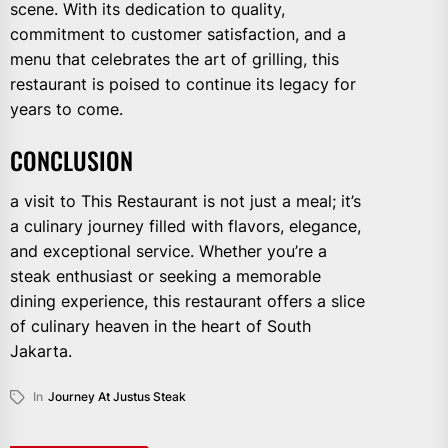
scene. With its dedication to quality,
commitment to customer satisfaction, and a
menu that celebrates the art of grilling, this
restaurant is poised to continue its legacy for
years to come.
CONCLUSION
a visit to This Restaurant is not just a meal; it’s
a culinary journey filled with flavors, elegance,
and exceptional service. Whether you’re a
steak enthusiast or seeking a memorable
dining experience, this restaurant offers a slice
of culinary heaven in the heart of South
Jakarta.
In
Journey At Justus Steak