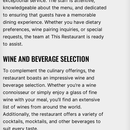
exceptional service. The staff is attentive,
knowledgeable about the menu, and dedicated
to ensuring that guests have a memorable
dining experience. Whether you have dietary
preferences, wine pairing inquiries, or special
requests, the team at This Restaurant is ready
to assist.
WINE AND BEVERAGE SELECTION
To complement the culinary offerings, the
restaurant boasts an impressive wine and
beverage selection. Whether you’re a wine
connoisseur or simply enjoy a glass of fine
wine with your meal, you’ll find an extensive
list of wines from around the world.
Additionally, the restaurant offers a variety of
cocktails, mocktails, and other beverages to
suit every taste.