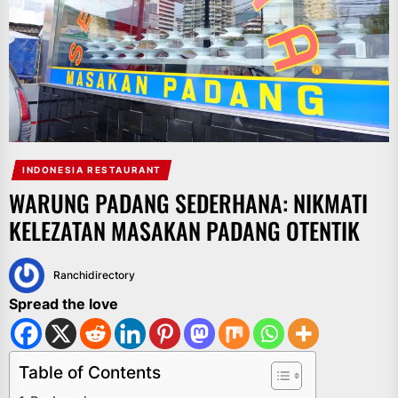
INDONESIA RESTAURANT
WARUNG PADANG SEDERHANA: NIKMATI
KELEZATAN MASAKAN PADANG OTENTIK
Ranchidirectory
Spread the love
Table of Contents