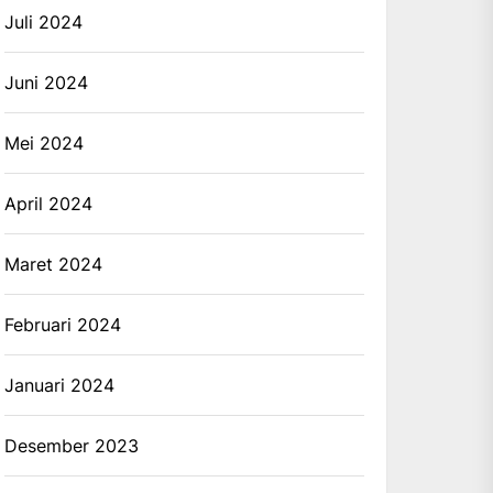
Juli 2024
Juni 2024
Mei 2024
April 2024
Maret 2024
Februari 2024
Januari 2024
Desember 2023