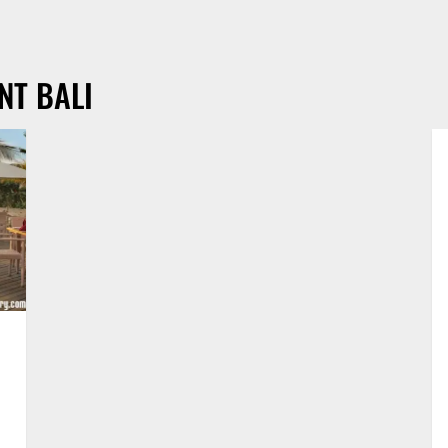
NT BALI