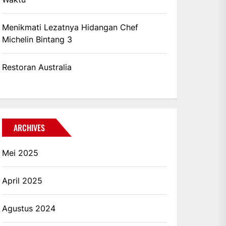
Menikmati Lezatnya Hidangan Chef
Michelin Bintang 3
Restoran Australia
ARCHIVES
Mei 2025
April 2025
Agustus 2024