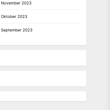
November 2023
Oktober 2023
September 2023