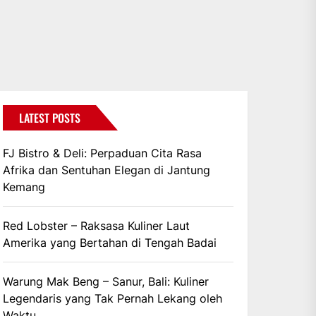
LATEST POSTS
FJ Bistro & Deli: Perpaduan Cita Rasa
Afrika dan Sentuhan Elegan di Jantung
Kemang
Red Lobster – Raksasa Kuliner Laut
Amerika yang Bertahan di Tengah Badai
Warung Mak Beng – Sanur, Bali: Kuliner
Legendaris yang Tak Pernah Lekang oleh
Waktu