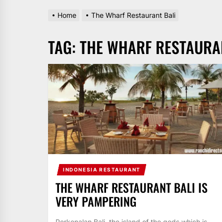
Home
The Wharf Restaurant Bali
TAG:
THE WHARF RESTAURA
INDONESIA RESTAURANT
THE WHARF RESTAURANT BALI IS
VERY PAMPERING
Perkenalan Bali, the island of the gods which is