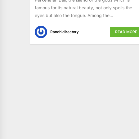
famous for its natural beauty, not only spoils the
eyes but also the tongue. Among the...
Ranchidirectory
READ MORE