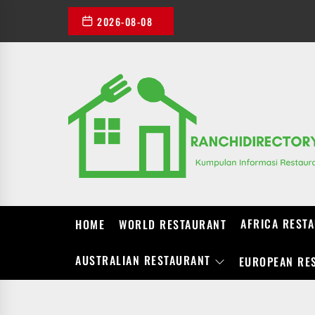
Skip
2026-08-08
to
the
content
AFRICA REST
HOME
WORLD RESTAURANT
AUSTRALIAN RESTAURANT
EUROPEAN RE