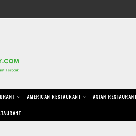
RANCHIDIRECTORY.COM
AURANT
AMERICAN RESTAURANT
ASIAN RESTAURAN
STAURANT