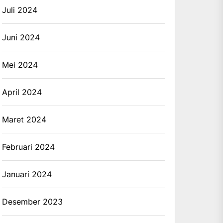
Juli 2024
Juni 2024
Mei 2024
April 2024
Maret 2024
Februari 2024
Januari 2024
Desember 2023