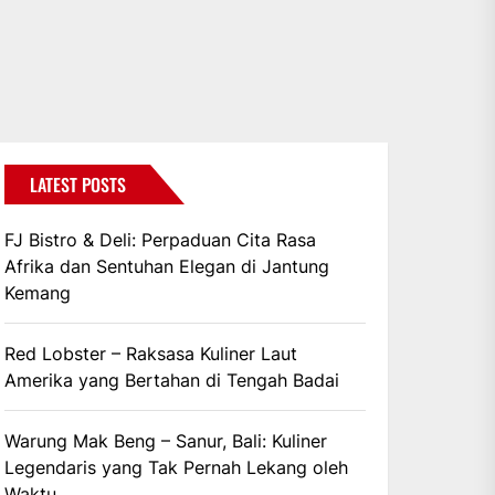
LATEST POSTS
FJ Bistro & Deli: Perpaduan Cita Rasa
Afrika dan Sentuhan Elegan di Jantung
Kemang
Red Lobster – Raksasa Kuliner Laut
Amerika yang Bertahan di Tengah Badai
Warung Mak Beng – Sanur, Bali: Kuliner
Legendaris yang Tak Pernah Lekang oleh
Waktu