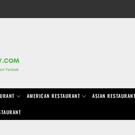
RANCHIDIRECTORY.COM
AURANT
AMERICAN RESTAURANT
ASIAN RESTAURAN
STAURANT