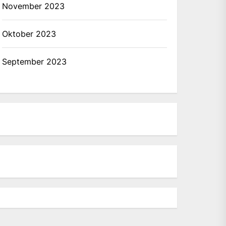
November 2023
Oktober 2023
September 2023