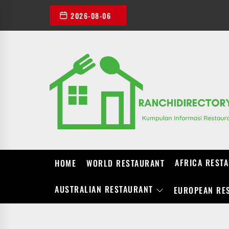
Skip
2026-08-06
to
the
content
AFRICA REST
HOME
WORLD RESTAURANT
AUSTRALIAN RESTAURANT
EUROPEAN RE