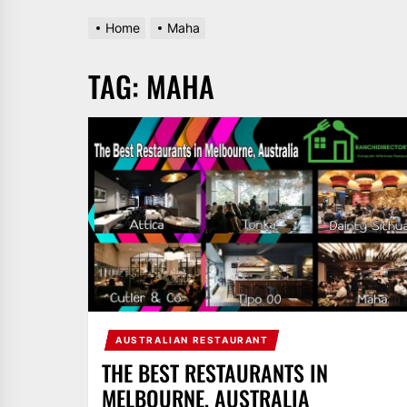
Home
Maha
TAG:
MAHA
AUSTRALIAN RESTAURANT
THE BEST RESTAURANTS IN
MELBOURNE, AUSTRALIA