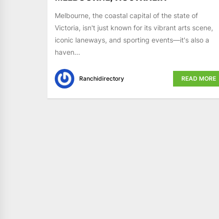
Melbourne, the coastal capital of the state of
Victoria, isn't just known for its vibrant arts scene,
iconic laneways, and sporting events—it's also a
haven...
Ranchidirectory
READ MORE