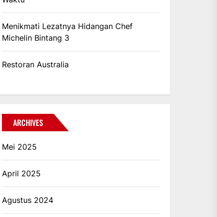
Menikmati Lezatnya Hidangan Chef
Michelin Bintang 3
Restoran Australia
ARCHIVES
Mei 2025
April 2025
Agustus 2024