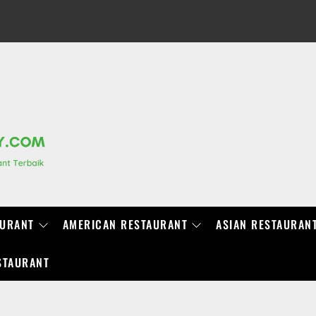
RANCHIDIRECTORY.COM
AURANT
AMERICAN RESTAURANT
ASIAN RESTAURAN
STAURANT