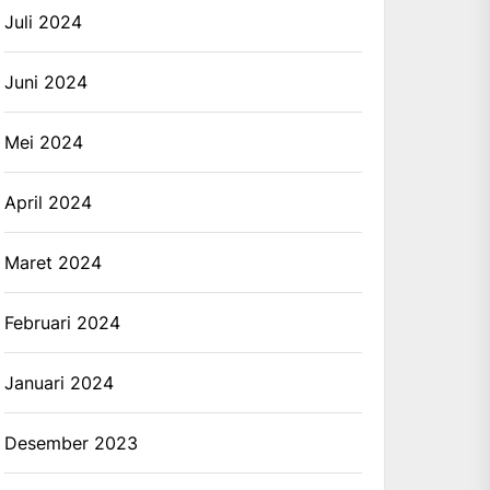
Juli 2024
Juni 2024
Mei 2024
April 2024
Maret 2024
Februari 2024
Januari 2024
Desember 2023