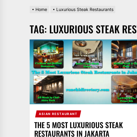
Home
Luxurious Steak Restaurants
TAG:
LUXURIOUS STEAK RE
ASIAN RESTAURANT
THE 5 MOST LUXURIOUS STEAK
RESTAURANTS IN JAKARTA