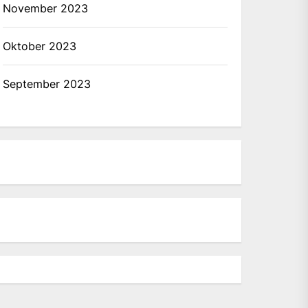
November 2023
Oktober 2023
September 2023