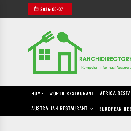
Skip
2026-08-07
to
the
content
AFRICA REST
HOME
WORLD RESTAURANT
AUSTRALIAN RESTAURANT
EUROPEAN RE