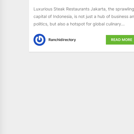
Luxurious Steak Restaurants Jakarta, the sprawlin
capital of Indonesia, is not just a hub of business a
politics, but also a hotspot for global culinary...
Ranchidirectory
READ MORE