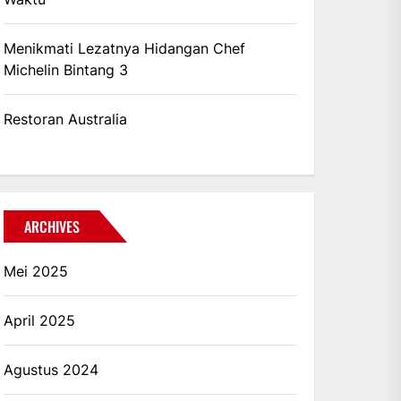
Menikmati Lezatnya Hidangan Chef
Michelin Bintang 3
Restoran Australia
ARCHIVES
Mei 2025
April 2025
Agustus 2024