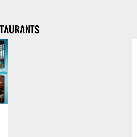
STAURANTS