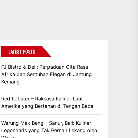
LATEST POSTS
FJ Bistro & Deli: Perpaduan Cita Rasa
Afrika dan Sentuhan Elegan di Jantung
Kemang
Red Lobster – Raksasa Kuliner Laut
Amerika yang Bertahan di Tengah Badai
Warung Mak Beng – Sanur, Bali: Kuliner
Legendaris yang Tak Pernah Lekang oleh
Waktu