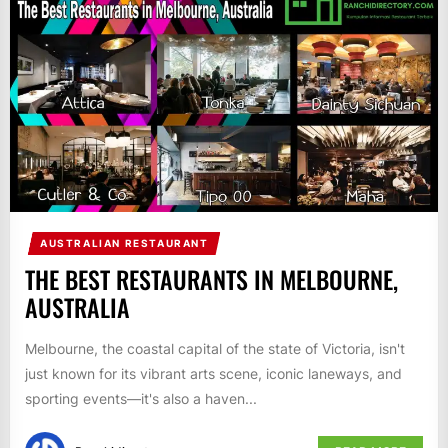
AUSTRALIAN RESTAURANT
THE BEST RESTAURANTS IN MELBOURNE,
AUSTRALIA
Melbourne, the coastal capital of the state of Victoria, isn't
just known for its vibrant arts scene, iconic laneways, and
sporting events—it's also a haven...