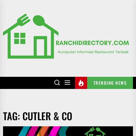
Skip
to
R
the
content
TRENDING NEWS
TAG:
CUTLER & CO