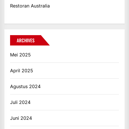
Restoran Australia
ARCHIVES
Mei 2025
April 2025
Agustus 2024
Juli 2024
Juni 2024