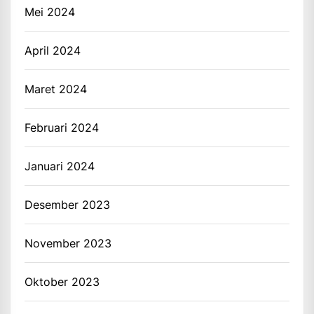
Mei 2024
April 2024
Maret 2024
Februari 2024
Januari 2024
Desember 2023
November 2023
Oktober 2023