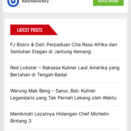
Ranchidirectory
READ MORE
LATEST POSTS
FJ Bistro & Deli: Perpaduan Cita Rasa Afrika dan
Sentuhan Elegan di Jantung Kemang
Red Lobster – Raksasa Kuliner Laut Amerika yang
Bertahan di Tengah Badai
Warung Mak Beng – Sanur, Bali: Kuliner
Legendaris yang Tak Pernah Lekang oleh Waktu
Menikmati Lezatnya Hidangan Chef Michelin
Bintang 3