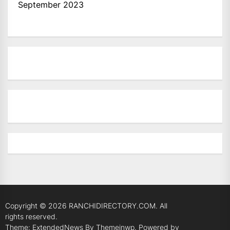
September 2023
Copyright © 2026
RANCHIDIRECTORY.COM.
All
rights reserved.
Theme: ExtendedNews By
Themeinwp.
Powered by